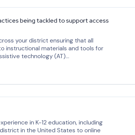
ractices being tackled to support access
ross your district ensuring that all
 instructional materials and tools for
assistive technology (AT)…
experience in K-12 education, including
district in the United States to online