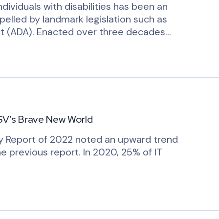
ndividuals with disabilities has been an
opelled by landmark legislation such as
Act (ADA). Enacted over three decades…
SV’s Brave New World
y Report of 2022 noted an upward trend
e previous report. In 2020, 25% of IT