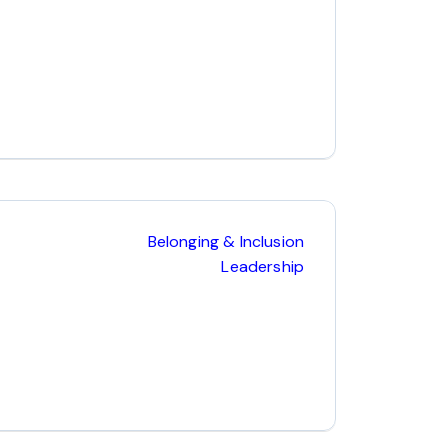
Belonging & Inclusion
Leadership