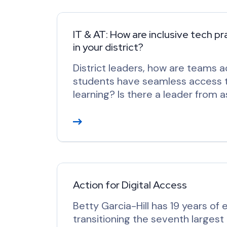
d
M
o
IT & AT: How are inclusive tech p
in your district?
r
e
District leaders, how are teams ac
students have seamless access to
learning? Is there a leader from 
R
e
a
d
M
o
Action for Digital Access
r
Betty Garcia-Hill has 19 years of 
e
transitioning the seventh largest 