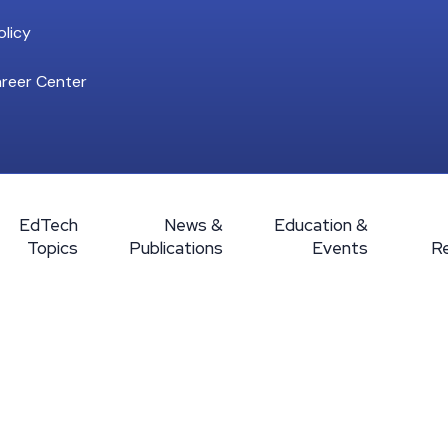
licy
reer Center
EdTech
News &
Education &
Topics
Publications
Events
R