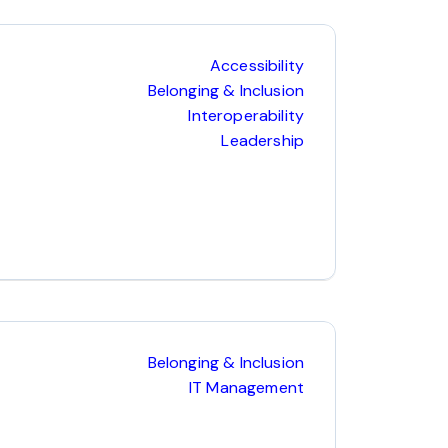
Accessibility
Belonging & Inclusion
Interoperability
Leadership
Belonging & Inclusion
IT Management