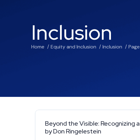
Inclusion
Home
Equity and Inclusion
Inclusion
Page
Beyond the Visible: Recognizing a
by Don Ringelestein