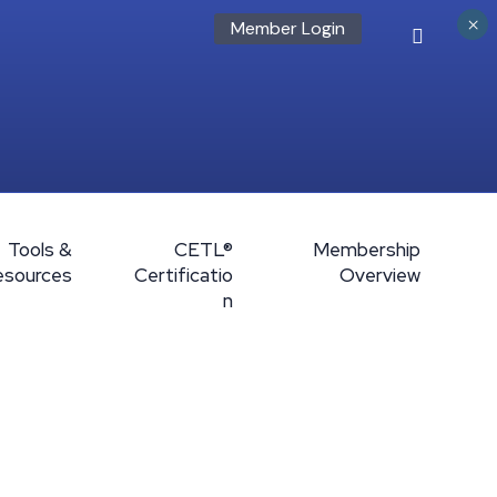
×
Member Login
Tools &
CETL®
Membership
esources
Certificatio
Overview
n