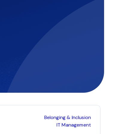
Belonging & Inclusion
IT Management