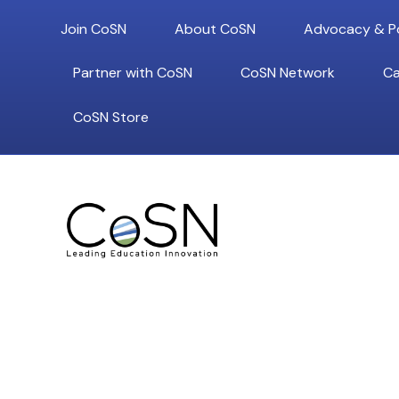
Join CoSN
About CoSN
Advocacy & Po
Partner with CoSN
CoSN Network
Ca
CoSN Store