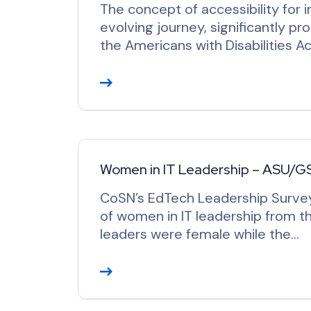
The concept of accessibility for i
evolving journey, significantly pr
the Americans with Disabilities 
R
e
a
d
M
o
Women in IT Leadership – ASU/G
r
CoSN’s EdTech Leadership Surve
e
of women in IT leadership from th
leaders were female while the…
R
e
a