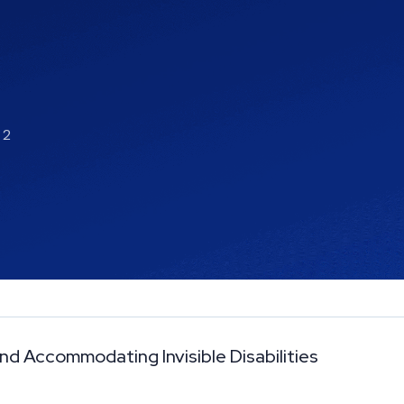
 2
nd Accommodating Invisible Disabilities