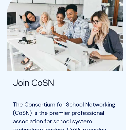
Join CoSN
The Consortium for School Networking
(CoSN) is the premier professional
association for school system
technology leaders. CoSN provides