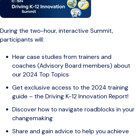
During the two-hour, interactive Summit,
participants will:
Hear case studies from trainers and
coaches (Advisory Board members) about
our 2024 Top Topics
Get exclusive access to the 2024 training
guide – the Driving K-12 Innovation Report!
Discover how to navigate roadblocks in your
changemaking
Share and gain advice to help you achieve