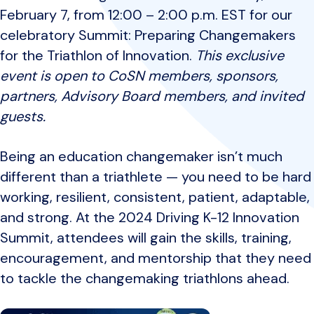
February 7, from 12:00 – 2:00 p.m. EST for our
celebratory Summit: Preparing Changemakers
for the Triathlon of Innovation.
This exclusive
event is open to CoSN members, sponsors,
partners, Advisory Board members, and invited
guests.
Being an education changemaker isn’t much
different than a triathlete — you need to be hard
working, resilient, consistent, patient, adaptable,
and strong. At the 2024 Driving K-12 Innovation
Summit, attendees will gain the skills, training,
encouragement, and mentorship that they need
to tackle the changemaking triathlons ahead.