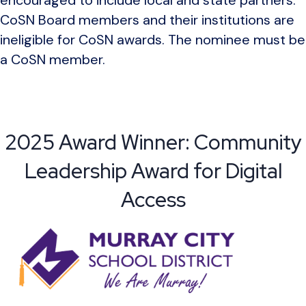
CoSN Board members and their institutions are
ineligible for CoSN awards. The nominee must be
a CoSN member.
2025 Award Winner: Community
Leadership Award for Digital
Access