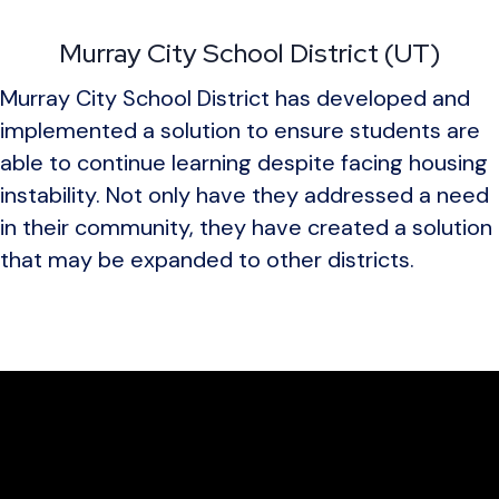
Murray City School District (UT)
Murray City School District has developed and
implemented a solution to ensure students are
able to continue learning despite facing housing
instability. Not only have they addressed a need
in their community, they have created a solution
that may be expanded to other districts.