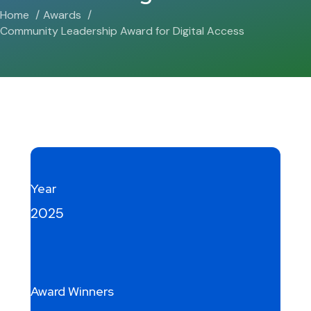
Home
Awards
Community Leadership Award for Digital Access
Year
2025
Award Winners