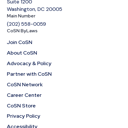
Suite 1200
Washington, DC 20005
Main Number
(202) 558-0059
CoSN ByLaws
Join CoSN
About CoSN
Advocacy & Policy
Partner with CoSN
CoSN Network
Career Center
CoSN Store
Privacy Policy
Accessibility