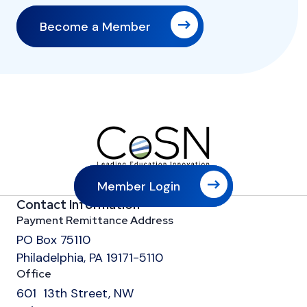
Become a Member
Member Login
Contact Information
Payment Remittance Address
PO Box 75110
Philadelphia, PA 19171-5110
Office
601 13th Street, NW