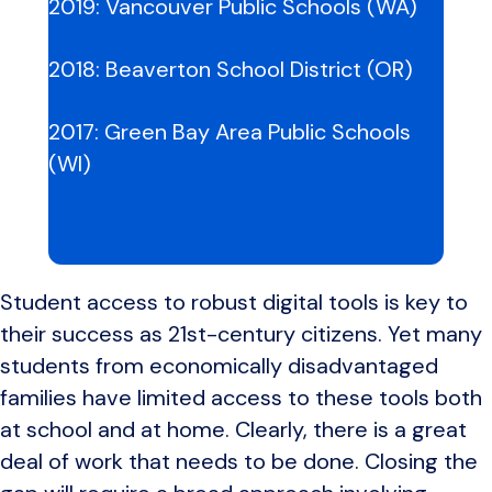
2019:
Vancouver Public Schools (WA)
2018:
Beaverton School District (OR)
2017:
Green Bay Area Public Schools
(WI)
Student access to robust digital tools is key to
their success as 21st-century citizens. Yet many
students from economically disadvantaged
families have limited access to these tools both
at school and at home. Clearly, there is a great
deal of work that needs to be done. Closing the