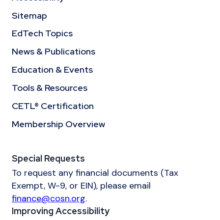
Sitemap
EdTech Topics
News & Publications
Education & Events
Tools & Resources
CETL® Certification
Membership Overview
Special Requests
To request any financial documents (Tax
Exempt, W-9, or EIN), please email
finance@cosn.org
.
Improving Accessibility