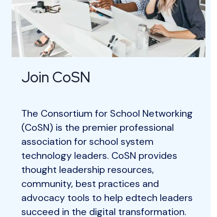
Join CoSN
The Consortium for School Networking
(CoSN) is the premier professional
association for school system
technology leaders. CoSN provides
thought leadership resources,
community, best practices and
advocacy tools to help edtech leaders
succeed in the digital transformation.