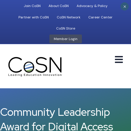
×
Join CoSN
About CoSN
Advocacy & Policy
Partner with CoSN
CoSN Network
Career Center
CoSN Store
Member Login
M
Community Leadership
Award for Digital Access