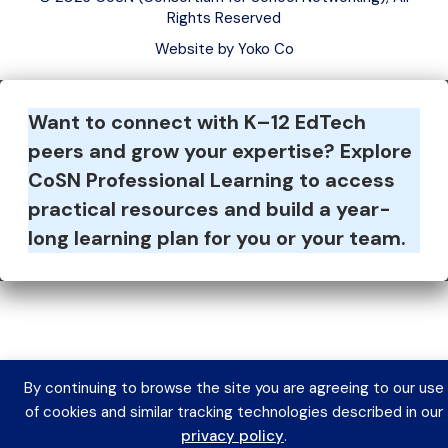
Rights Reserved
Website by Yoko Co
Want to connect with K–12 EdTech
peers and grow your expertise?
Explore
CoSN Professional Learning to access
practical resources and build a year-
long learning plan for you or your team.
By continuing to browse the site you are agreeing to our use
of cookies and similar tracking technologies described in our
privacy policy
.