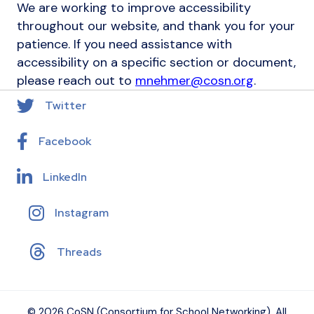
We are working to improve accessibility
throughout our website, and thank you for your
patience. If you need assistance with
accessibility on a specific section or document,
please reach out to
mnehmer@cosn.org
.
Twitter
Facebook
LinkedIn
Instagram
Threads
© 2026 CoSN (Consortium for School Networking), All