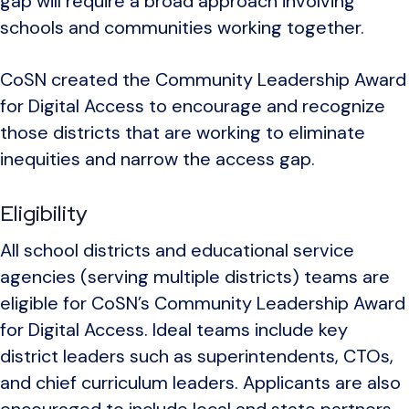
gap will require a broad approach involving
schools and communities working together.
CoSN created the Community Leadership Award
for Digital Access to encourage and recognize
those districts that are working to eliminate
inequities and narrow the access gap.
Eligibility
All school districts and educational service
agencies (serving multiple districts) teams are
eligible for CoSN’s Community Leadership Award
for Digital Access. Ideal teams include key
district leaders such as superintendents, CTOs,
and chief curriculum leaders. Applicants are also
encouraged to include local and state partners.