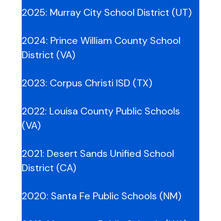
2025:
Murray City School District (UT)
2024:
Prince William County School
District (VA)
2023:
Corpus Christi ISD (TX)
2022:
Louisa County Public Schools
(VA)
2021:
Desert Sands Unified School
Distr
ict
(CA)
2020:
Santa Fe Public Schools (NM)