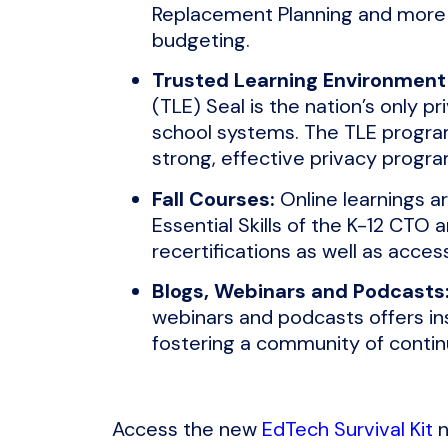
Replacement Planning and more ai
budgeting.
Trusted Learning Environment 
(TLE) Seal is the nation’s only p
school systems. The TLE program 
strong, effective privacy progra
Fall Courses:
Online learnings a
Essential Skills of the K-12 CTO
recertifications as well as access
Blogs, Webinars and Podcasts
webinars and podcasts offers in
fostering a community of contin
Access the new
EdTech Survival Kit
n