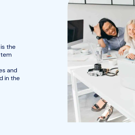
is the
ystem
es and
 in the