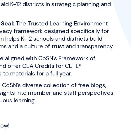
d K-12 districts in strategic planning and
Seal:
The Trusted Learning Environment
rivacy framework designed specifically for
helps K-12 schools and districts build
ms and a culture of trust and transparency.
re aligned with CoSN’s Framework of
 and offer CEA Credits for CETL®
 to materials for a full year.
:
CoSN’s diverse collection of free blogs,
sights into member and staff perspectives,
uous learning.
ow!