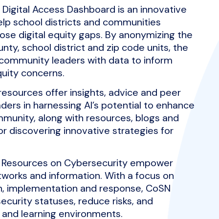
Digital Access Dashboard is an innovative
elp school districts and communities
lose digital equity gaps. By anonymizing the
ty, school district and zip code units, the
community leaders with data to inform
uity concerns.
resources offer insights, advice and peer
ders in harnessing AI’s potential to enhance
mmunity, along with resources, blogs and
or discovering innovative strategies for
 Resources on Cybersecurity empower
works and information. With a focus on
on, implementation and response, CoSN
ecurity statuses, reduce risks, and
g and learning environments.