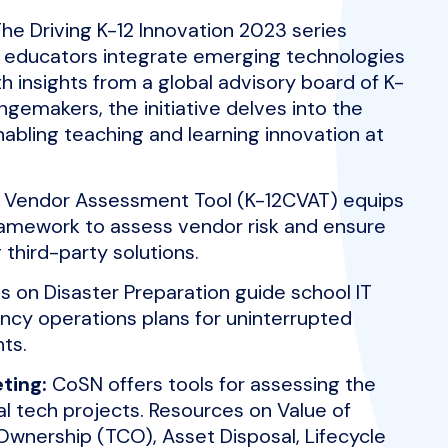
he Driving K-12 Innovation 2023 series
p educators integrate emerging technologies
th insights from a global advisory board of K-
ngemakers, the initiative delves into the
nabling teaching and learning innovation at
Vendor Assessment Tool (K-12CVAT) equips
framework to assess vendor risk and ensure
third-party solutions.
 on Disaster Preparation guide school IT
cy operations plans for uninterrupted
ts.
ting:
CoSN offers tools for assessing the
l tech projects. Resources on Value of
Ownership (TCO), Asset Disposal, Lifecycle