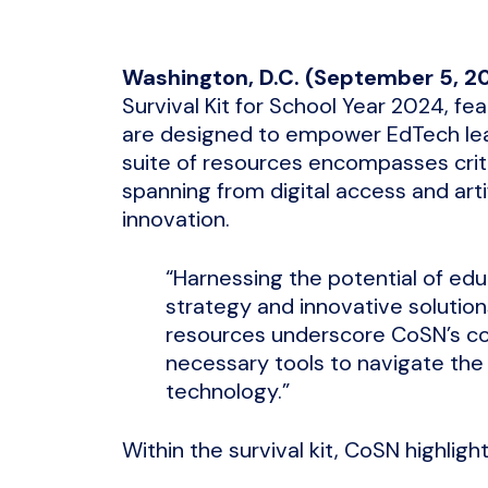
Washington, D.C. (September 5, 2
Survival Kit for School Year 2024, fe
are designed to empower EdTech lea
suite of resources encompasses crit
spanning from digital access and arti
innovation.
“Harnessing the potential of edu
strategy and innovative solution
resources underscore CoSN’s c
necessary tools to navigate the
technology.”
Within the survival kit, CoSN highligh