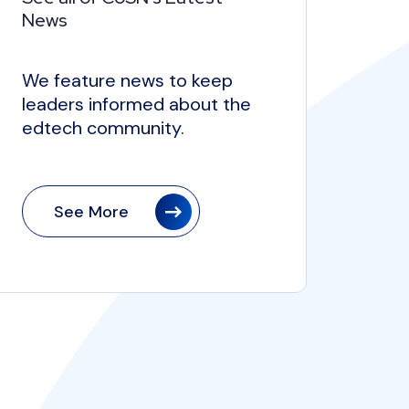
News
We feature news to keep
leaders informed about the
edtech community.
See More