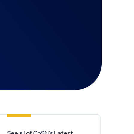
See all of CoSN's Latest