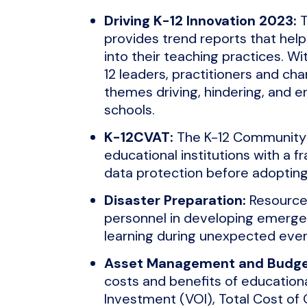
Driving K-12 Innovation 2023:
T
provides trend reports that hel
into their teaching practices. Wi
12 leaders, practitioners and cha
themes driving, hindering, and e
schools.
K-12CVAT:
The K-12 Community 
educational institutions with a 
data protection before adopting 
Disaster Preparation:
Resources
personnel in developing emergen
learning during unexpected even
Asset Management and Budge
costs and benefits of educationa
Investment (VOI), Total Cost of 