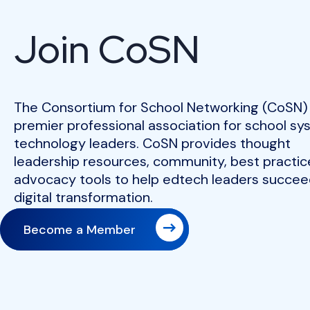
Join CoSN
The Consortium for School Networking (CoSN) 
premier professional association for school s
technology leaders. CoSN provides thought
leadership resources, community, best practic
advocacy tools to help edtech leaders succeed
digital transformation.
Become a Member