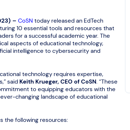
023) –
CoSN
today released an EdTech
aturing 10 essential tools and resources that
ders for a successful academic year. The
ical aspects of educational technology,
ficial intelligence to cybersecurity and
cational technology requires expertise,
s,” said
Keith Krueger, CEO of CoSN
. “These
ommitment to equipping educators with the
 ever-changing landscape of educational
ts the following resources: