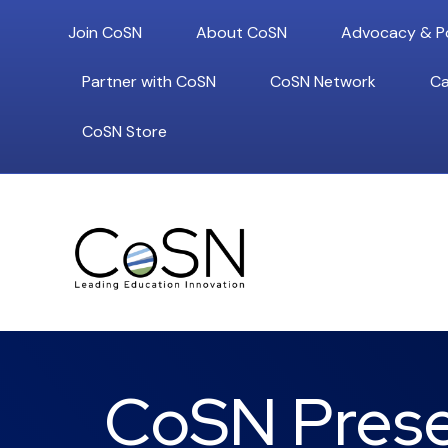
Join CoSN
About CoSN
Advocacy & Po
Partner with CoSN
CoSN Network
Ca
CoSN Store
CoSN Presen