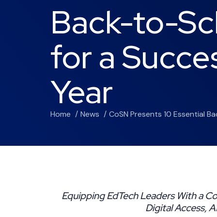
Back-to-Sc
for a Succe
Year
Home
News
CoSN Presents 10 Essential B
Equipping EdTech Leaders With a Co
Digital Access, 