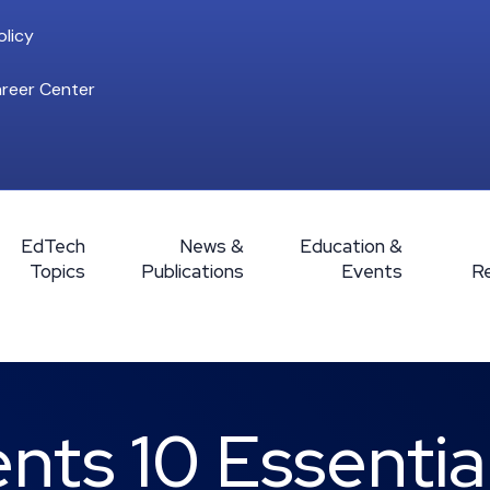
licy
reer Center
EdTech
News &
Education &
Topics
Publications
Events
R
ts 10 Essentia