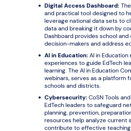
Digital Access Dashboard:
The 
and practical tool designed to h
leverage national data sets to c
data and breaking it down by coun
Dashboard provides school and 
decision-makers and address eq
AI in Education:
AI in Education 
experiences to guide EdTech lea
learning. The AI in Education Co
webinars, serves as a platform f
schools and districts.
Cybersecurity:
CoSN Tools and
EdTech leaders to safeguard net
planning, prevention, preparati
resources help analyze current s
contribute to effective teachin