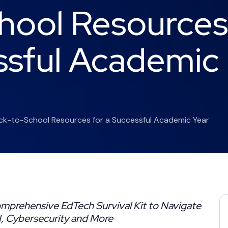
hool Resources
ssful Academic
ack-to-School Resources for a Successful Academic Year
mprehensive EdTech Survival Kit to Navigate
AI, Cybersecurity and More