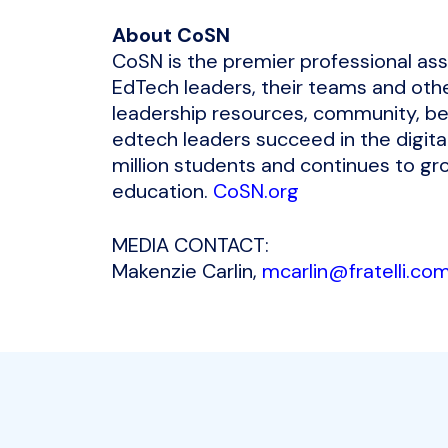
About CoSN
CoSN is the premier professional as
EdTech leaders, their teams and othe
leadership resources, community, be
edtech leaders succeed in the digita
million students and continues to gro
education.
CoSN.org
MEDIA CONTACT:
Makenzie Carlin,
mcarlin@fratelli.co