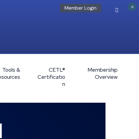
×
Member Login
Tools &
CETL®
Membership
esources
Certificatio
Overview
n
l