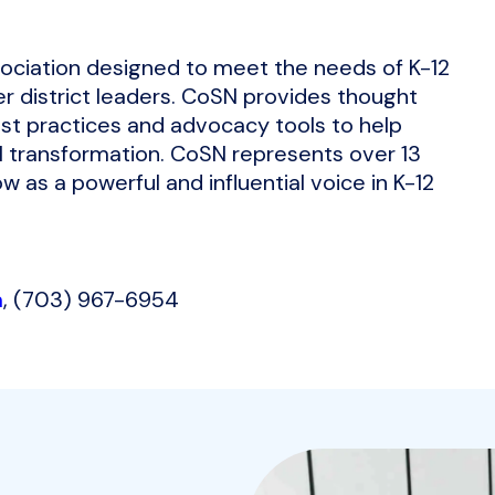
sociation designed to meet the needs of K-12
r district leaders. CoSN provides thought
st practices and advocacy tools to help
l transformation. CoSN represents over 13
w as a powerful and influential voice in K-12
m
, (703) 967-6954