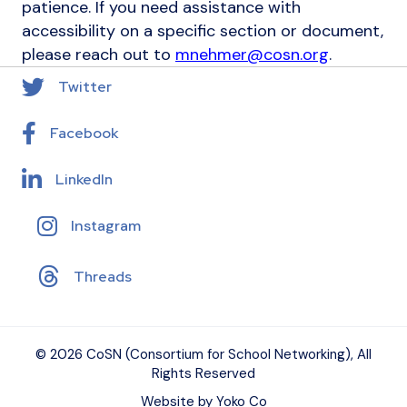
patience. If you need assistance with
accessibility on a specific section or document,
please reach out to
mnehmer@cosn.org
.
Twitter
Facebook
LinkedIn
Instagram
Threads
© 2026 CoSN (Consortium for School Networking), All
Rights Reserved
Website by Yoko Co