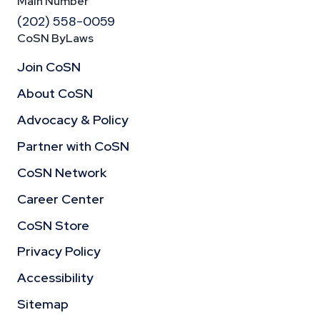
Main Number
(202) 558-0059
CoSN ByLaws
Join CoSN
About CoSN
Advocacy & Policy
Partner with CoSN
CoSN Network
Career Center
CoSN Store
Privacy Policy
Accessibility
Sitemap