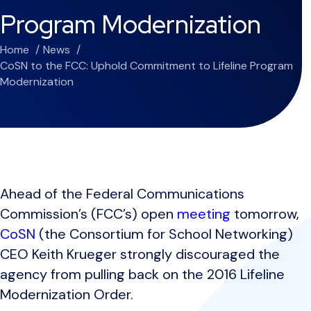
Program Modernization
Home
News
CoSN to the FCC: Uphold Commitment to Lifeline Program
Modernization
Ahead of the Federal Communications
Commission’s (FCC’s) open
meeting
tomorrow,
CoSN
(the Consortium for School Networking)
CEO Keith Krueger strongly discouraged the
agency from pulling back on the 2016 Lifeline
Modernization Order.