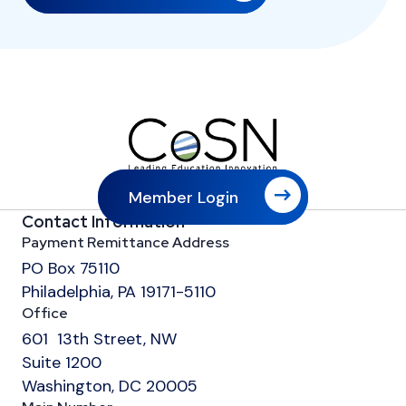
Member Login
Contact Information
Payment Remittance Address
PO Box 75110
Philadelphia, PA 19171-5110
Office
601 13th Street, NW
Suite 1200
Washington, DC 20005