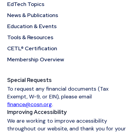
EdTech Topics
News & Publications
Education & Events
Tools & Resources
CETL® Certification
Membership Overview
Special Requests
To request any financial documents (Tax
Exempt, W-9, or EIN), please email
finance@cosn.org
.
Improving Accessibility
We are working to improve accessibility
throughout our website, and thank you for your