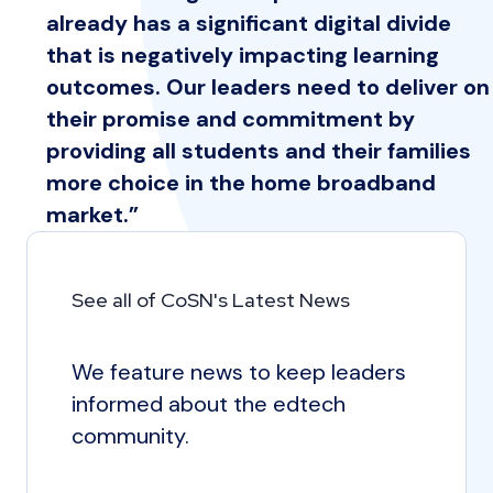
already has a significant digital divide
that is negatively impacting learning
outcomes. Our leaders need to deliver on
their promise and commitment by
providing all students and their families
more choice in the home broadband
market.”
See all of CoSN's Latest News
We feature news to keep leaders
informed about the edtech
community.