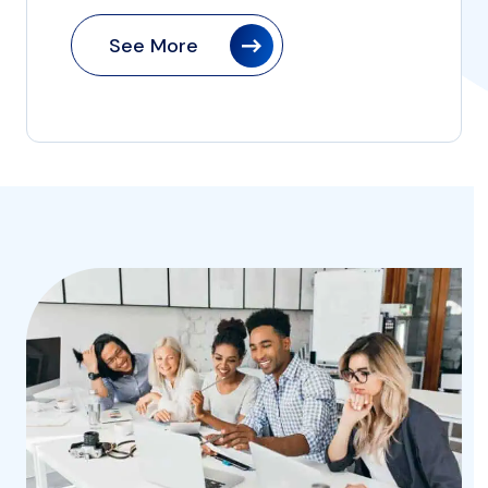
See More