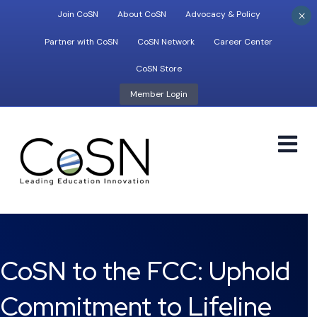
×
Join CoSN
About CoSN
Advocacy & Policy
Partner with CoSN
CoSN Network
Career Center
CoSN Store
Member Login
M
CoSN to the FCC: Uphold
Commitment to Lifeline