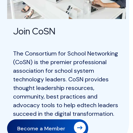
Join CoSN
The Consortium for School Networking
(CoSN) is the premier professional
association for school system
technology leaders. CoSN provides
thought leadership resources,
community, best practices and
advocacy tools to help edtech leaders
succeed in the digital transformation.
Become a Member