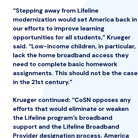
“Stepping away from Lifeline
modernization would set America back in
our efforts to improve learning
opportunities for all students,” Krueger
said. “Low-income children, in particular,
lack the home broadband access they
need to complete basic homework
assignments. This should not be the case
in the 21st century.”
Krueger continued: “CoSN opposes any
efforts that would eliminate or weaken
the Lifeline program’s broadband
support and the Lifeline Broadband
Provider designation process. America