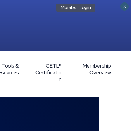
×
Member Login
Tools &
CETL®
Membership
esources
Certificatio
Overview
n