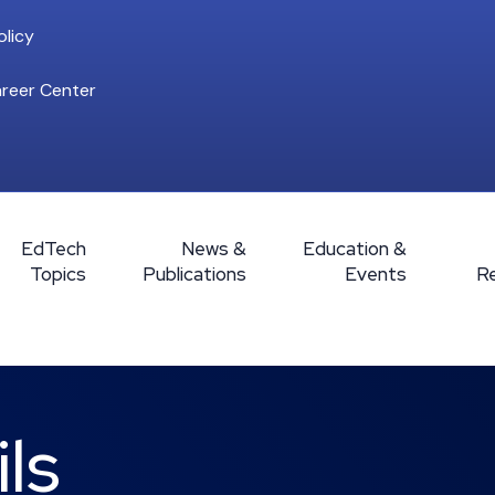
licy
reer Center
EdTech
News &
Education &
Topics
Publications
Events
R
ls