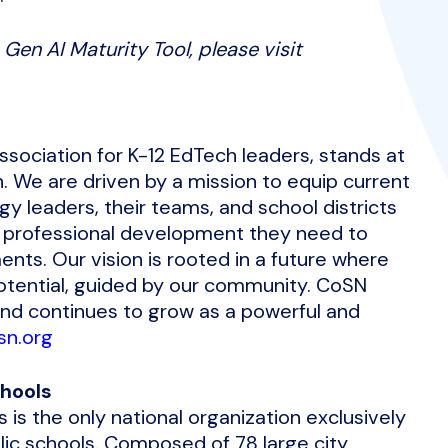
Gen AI Maturity Tool, please visit
ssociation for K-12 EdTech leaders, stands at
n. We are driven by a mission to equip current
y leaders, their teams, and school districts
 professional development they need to
nts. Our vision is rooted in a future where
potential, guided by our community. CoSN
and continues to grow as a powerful and
sn.org
chools
 is the only national organization exclusively
lic schools. Composed of 78 large city