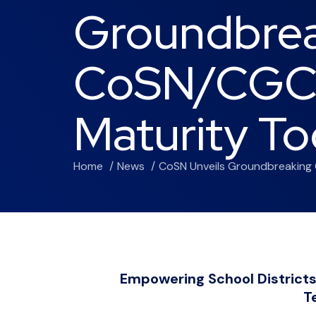
Groundbre
CoSN/CGCS
Maturity To
Home
News
CoSN Unveils Groundbreaking 
Empowering School Districts
T