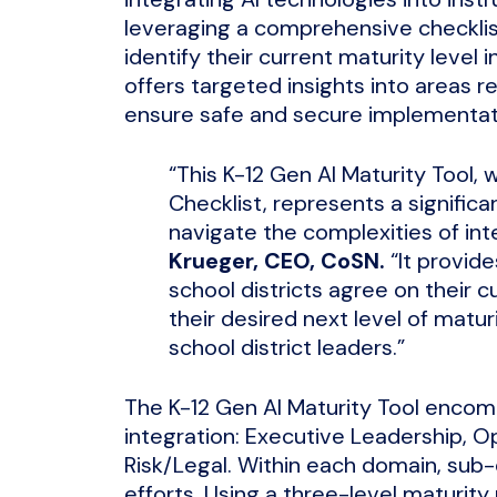
leveraging a comprehensive checklist
identify their current maturity level 
offers targeted insights into areas r
ensure safe and secure implementatio
“This K-12 Gen AI Maturity Tool,
Checklist, represents a significa
navigate the complexities of int
Krueger, CEO, CoSN.
“It provid
school districts agree on their c
their desired next level of maturi
school district leaders.”
The K-12 Gen AI Maturity Tool encom
integration: Executive Leadership, Op
Risk/Legal. Within each domain, su
efforts. Using a three-level maturity