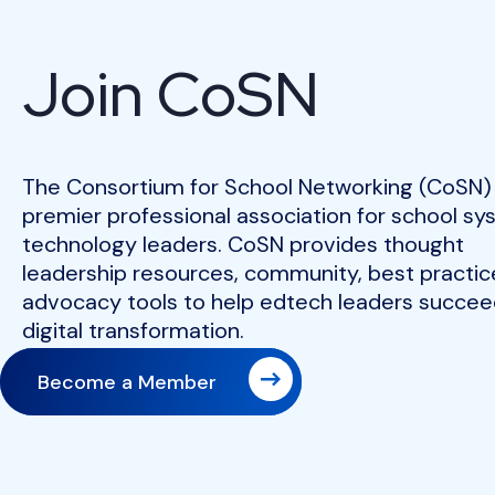
Join CoSN
The Consortium for School Networking (CoSN) 
premier professional association for school s
technology leaders. CoSN provides thought
leadership resources, community, best practic
advocacy tools to help edtech leaders succeed
digital transformation.
Become a Member