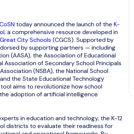
CoSN
today announced the launch of the
K-
ol
, a comprehensive resource developed in
 Great City Schools
(CGCS). Supported by
orsed by supporting partners — including
ion (AASA), the Association of Educational
l Association of Secondary School Principals
Association (NSBA), the National School
) and the State Educational Technology
tool aims to revolutionize how school
he adoption of artificial intelligence
experts in education and technology, the K-12
 districts to evaluate their readiness for
ructional and operational frameworks. By