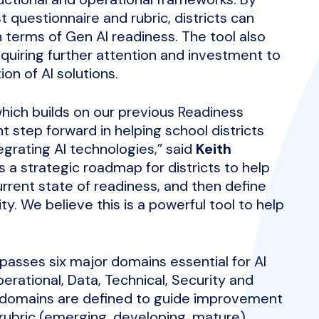
 questionnaire and rubric, districts can
in terms of Gen AI readiness. The tool also
equiring further attention and investment to
n of AI solutions.
 which builds on our previous Readiness
nt step forward in helping school districts
egrating AI technologies,” said
Keith
es a strategic roadmap for districts to help
urrent state of readiness, and then define
ty. We believe this is a powerful tool to help
passes six major domains essential for AI
erational, Data, Technical, Security and
b-domains are defined to guide improvement
 rubric (emerging, developing, mature),