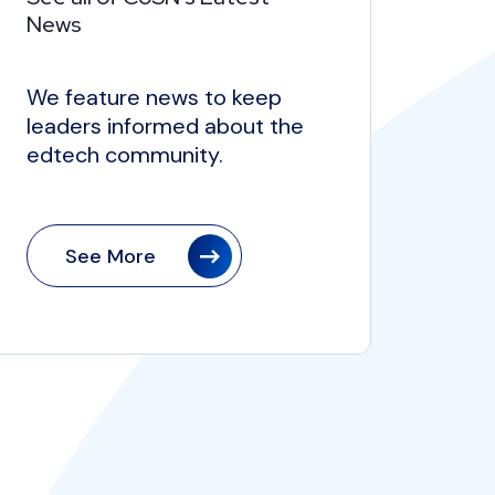
News
We feature news to keep
leaders informed about the
edtech community.
See More