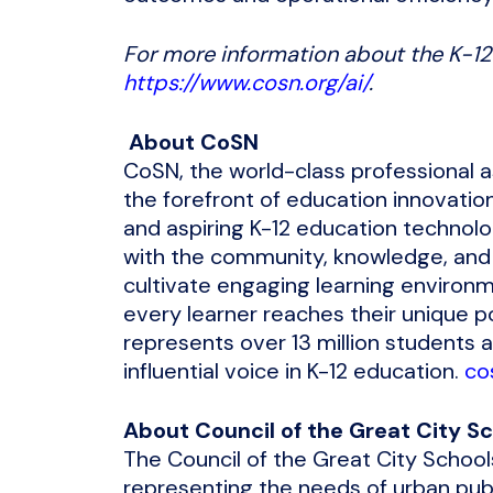
For more information about the K-12 
https://www.cosn.org/ai/
.
About CoSN
CoSN, the world-class professional a
the forefront of education innovatio
and aspiring K-12 education technolog
with the community, knowledge, and
cultivate engaging learning environme
every learner reaches their unique 
represents over 13 million students 
influential voice in K-12 education.
co
About
Council of the Great City S
The Council of the Great City Schools
representing the needs of urban pub