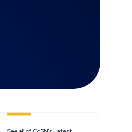
See all of CoSN's Latest