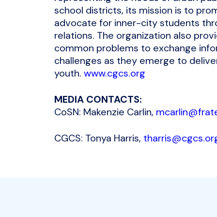
school districts, its mission is to p
advocate for inner-city students thr
relations. The organization also prov
common problems to exchange inform
challenges as they emerge to deliver
youth.
www.cgcs.org
MEDIA CONTACTS:
CoSN: Makenzie Carlin,
mcarlin@frate
CGCS: Tonya Harris,
tharris@cgcs.or