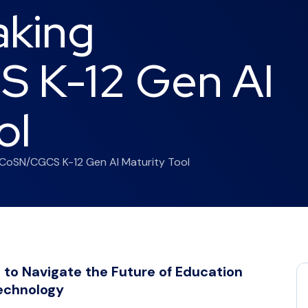
aking
 K-12 Gen AI
ol
CoSN/CGCS K-12 Gen AI Maturity Tool
 to Navigate the Future of Education
echnology