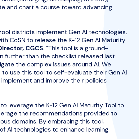
tate and chart a course toward advancing
chool districts implement Gen AI technologies,
with CoSN to release the K-12 Gen AI Maturity
Director, CGCS
. “This tool is a ground-
further than the checklist released last
igate the complex issues around AI. We
to use this tool to self-evaluate their Gen AI
 implement and improve their policies
 to leverage the K-12 Gen AI Maturity Tool to
leverage the recommendations provided to
ious domains. By embracing this tool,
l of AI technologies to enhance learning
.