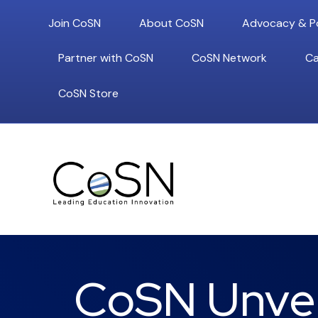
Join CoSN
About CoSN
Advocacy & Po
Partner with CoSN
CoSN Network
Ca
CoSN Store
CoSN Unvei