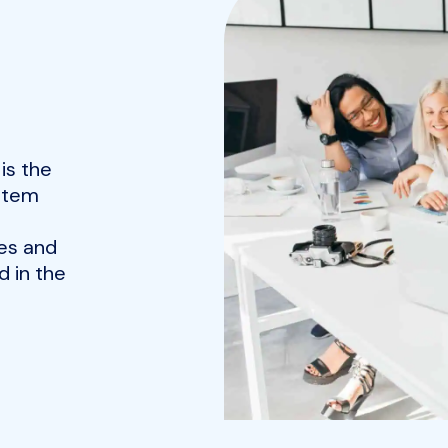
is the
ystem
es and
 in the