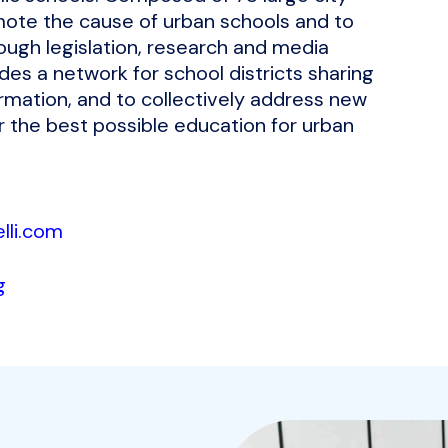
romote the cause of urban schools and to
ough legislation, research and media
ides a network for school districts sharing
ation, and to collectively address new
 the best possible education for urban
lli.com
g