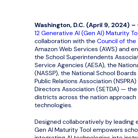
Washington, D.C. (April 9, 2024) –
12 Generative AI (Gen AI) Maturity To
collaboration with the
Council of the
Amazon Web Services (AWS) and end
the School Superintendents Associat
Service Agencies (AESA), the Nationa
(NASSP), the National School Boards 
Public Relations Association (NSPRA
Directors Association (SETDA) — the 
districts across the nation approach t
technologies.
Designed collaboratively by leading 
Gen AI Maturity Tool empowers school
integrating AI technologies into inst