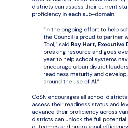
districts can assess their current s
proficiency in each sub-domain.
“In the ongoing effort to help s
the Council is proud to partner 
Tool,” said
Ray Hart, Executive 
breaking resource and goes even 
year to help school systems nav
encourage urban district leaders 
readiness maturity and develop,
around the use of AI.”
CoSN encourages all school districts
assess their readiness status and 
advance their proficiency across var
districts can unlock the full potentia
outcomes and operational efficiency