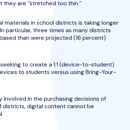
 they are “stretched too thin.”
al materials in school districts is taking longer
n particular, three times as many districts
t-based than were projected (16 percent)
 seeking to create a 1:1 (device-to-student)
evices to students versus using Bring-Your-
y involved in the purchasing decisions of
f districts, digital content cannot be
l.