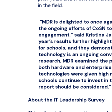
in the field.
“MDR is delighted to once aga
the ongoing efforts of CoSN t
engagement,” said Kristina Ja
year’s results further highlig
for schools, and they demons
technology is an ongoing conve
research, MDR examined the p
both hardware and enterpris
technologies were given high r
schools continue to invest in t
report should be considered.”
About the IT Leadership Survey