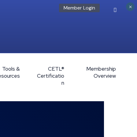
×
Member Login
Tools &
CETL®
Membership
esources
Certificatio
Overview
n