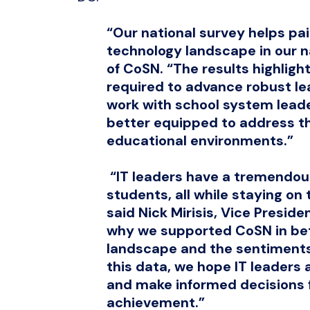
“Our national survey helps pain
technology landscape in our na
of CoSN. “The results highlig
required to advance robust le
work with school system lead
better equipped to address th
educational environments.”
“IT leaders have a tremendous
students, all while staying on 
said Nick Mirisis, Vice Preside
why we supported CoSN in bet
landscape and the sentiments 
this data, we hope IT leaders 
and make informed decisions f
achievement.”