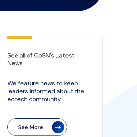
See all of CoSN's Latest
News
We feature news to keep
leaders informed about the
edtech community.
See More