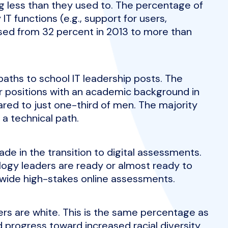
ng less than they used to. The percentage of
T functions (e.g., support for users,
ased from 32 percent in 2013 to more than
ths to school IT leadership posts. The
ir positions with an academic background in
red to just one-third of men. The majority
 a technical path.
de in the transition to digital assessments.
logy leaders are ready or almost ready to
ide high-stakes online assessments.
ers are white. This is the same percentage as
 progress toward increased racial diversity