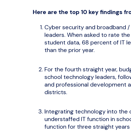
Here are the top 10 key findings fr
Cyber security and broadband / n
leaders. When asked to rate the
student data, 68 percent of IT l
than the prior year.
For the fourth straight year, bu
school technology leaders, follow
and professional development as 
districts.
Integrating technology into the
understaffed IT function in scho
function for three straight years 