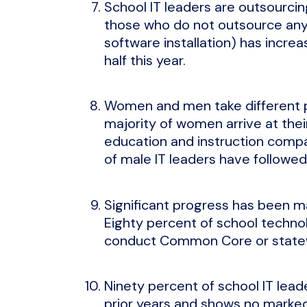
School IT leaders are outsourci
those who do not outsource any I
software installation) has incre
half this year.
Women and men take different pa
majority of women arrive at the
education and instruction compa
of male IT leaders have followed
Significant progress has been ma
Eighty percent of school techno
conduct Common Core or statew
Ninety percent of school IT lead
prior years and shows no marked