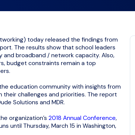
tworking) today released the findings from
eport. The results show that school leaders
ty and broadband / network capacity. Also,
rs, budget constraints remain a top
ders.
 the education community with insights from
their challenges and priorities. The report
Dude Solutions and MDR.
the organization’s
2018 Annual Conference
,
ns until Thursday, March 15 in Washington,