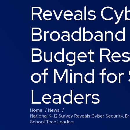
Reveals Cyb
Broadband 
Budget Res
of Mind for
Leaders
Home
News
National K-12 Survey Reveals Cyber Security,
School Tech Leaders