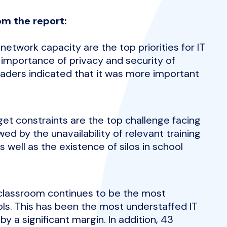
om the report:
etwork capacity are the top priorities for IT
 importance of privacy and security of
eaders indicated that it was more important
dget constraints are the top challenge facing
ed by the unavailability of relevant training
well as the existence of silos in school
 classroom continues to be the most
ols. This has been the most understaffed IT
by a significant margin. In addition, 43