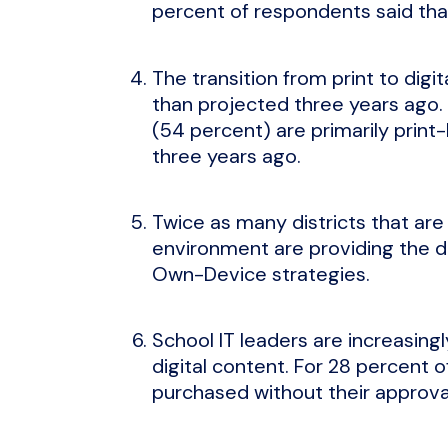
percent of respondents said that
The transition from print to digit
than projected three years ago. I
(54 percent) are primarily prin
three years ago.
Twice as many districts that are
environment are providing the d
Own-Device strategies.
School IT leaders are increasingl
digital content. For 28 percent o
purchased without their approva