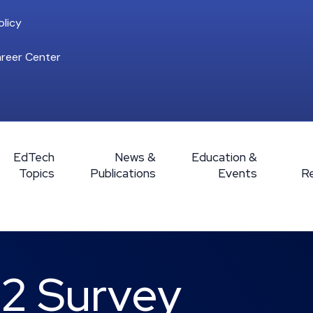
licy
reer Center
EdTech
News &
Education &
Topics
Publications
Events
R
12 Survey