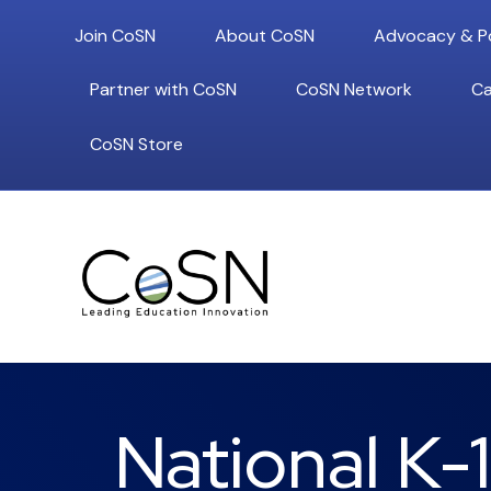
Join CoSN
About CoSN
Advocacy & Po
Partner with CoSN
CoSN Network
Ca
CoSN Store
National K-