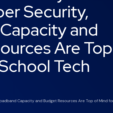
er Security,
Capacity and
ources Are Top
 School Tech
 Broadband Capacity and Budget Resources Are Top of Mind fo