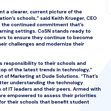
t a clearer, current picture of the
tion’s schools,” said Keith Krueger, CEO
ht the continued commitment that’s
arning settings. CoSN stands ready to
ers to ensure they continue to become
eir challenges and modernize their
 responsibility to their schools and
top of the latest trends in technology,”
nt of Marketing at Dude Solutions. “That’s
ter understanding the technology
of IT leaders and their peers. Armed with
are empowered to assess their priorities
or their schools that benefit student