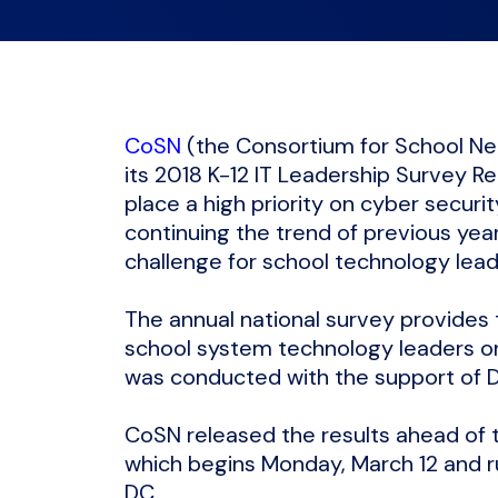
CoSN
(the Consortium for School Ne
its 2018 K-12 IT Leadership Survey R
place a high priority on cyber securi
continuing the trend of previous yea
challenge for school technology lea
The annual national survey provides
school system technology leaders on 
was conducted with the support of 
CoSN released the results ahead of 
which begins Monday, March 12 and ru
DC.