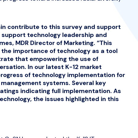
in contribute to this survey and support
o support technology leadership and
mes, MDR Director of Marketing. “This
ht the importance of technology as a tool
trate that empowering the use of
rsation. In our latest K-12 market
rogress of technology implementation for
e management systems. Several key
atings indicating full implementation. As
echnology, the issues highlighted in this