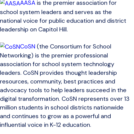
AASA
is the premier association for
school system leaders and serves as the
national voice for public education and district
leadership on Capitol Hill.
CoSN
(the Consortium for School
Networking) is the premier professional
association for school system technology
leaders. CoSN provides thought leadership
resources, community, best practices and
advocacy tools to help leaders succeed in the
digital transformation. CoSN represents over 13
million students in school districts nationwide
and continues to grow as a powerful and
influential voice in K-12 education.