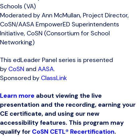
Schools (VA)
Moderated by Ann McMullan, Project Director,
CoSN/AASA EmpowerED Superintendents
Initiative, CoSN (Consortium for School
Networking)
This edLeader Panel series is presented
by
CoSN
and
AASA
.
Sponsored by
ClassLink
Learn more
about viewing the live
presentation and the recording, earning your
CE certificate, and using our new
accessibility features. This program may
qualify for
CoSN CETL® Recertification
.