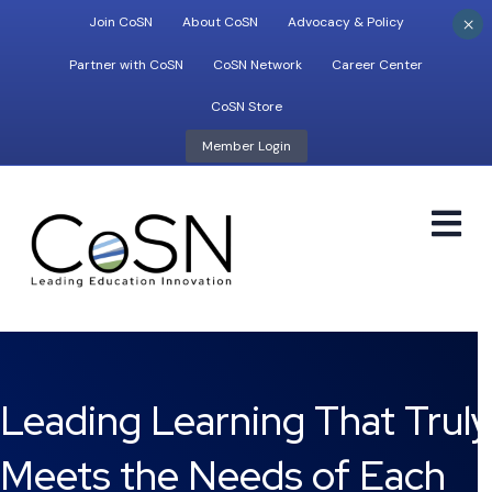
×
Join CoSN
About CoSN
Advocacy & Policy
Partner with CoSN
CoSN Network
Career Center
CoSN Store
Member Login
M
Leading Learning That Truly
Meets the Needs of Each