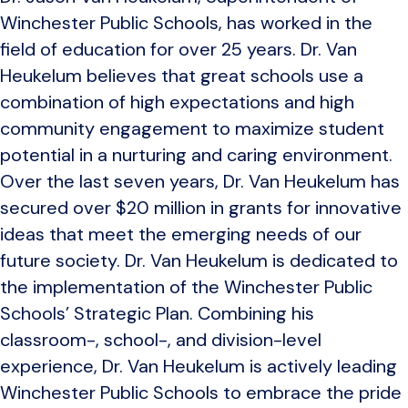
Winchester Public Schools, has worked in the
field of education for over 25 years. Dr. Van
Heukelum believes that great schools use a
combination of high expectations and high
community engagement to maximize student
potential in a nurturing and caring environment.
Over the last seven years, Dr. Van Heukelum has
secured over $20 million in grants for innovative
ideas that meet the emerging needs of our
future society. Dr. Van Heukelum is dedicated to
the implementation of the Winchester Public
Schools’ Strategic Plan. Combining his
classroom-, school-, and division-level
experience, Dr. Van Heukelum is actively leading
Winchester Public Schools to embrace the pride