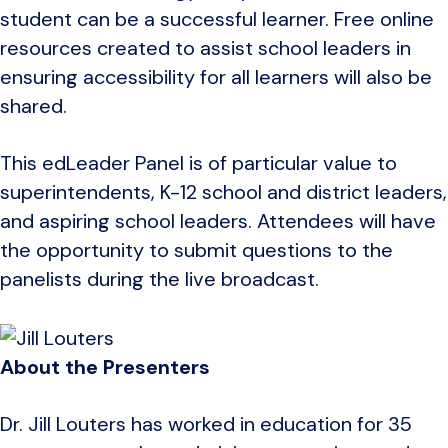
student can be a successful learner. Free online
resources created to assist school leaders in
ensuring accessibility for all learners will also be
shared.
This edLeader Panel is of particular value to
superintendents, K-12 school and district leaders,
and aspiring school leaders. Attendees will have
the opportunity to submit questions to the
panelists during the live broadcast.
About the Presenters
Dr. Jill Louters has worked in education for 35