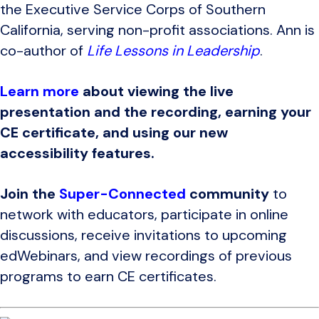
the Executive Service Corps of Southern
California, serving non-profit associations. Ann is
co-author of
Life Lessons in Leadership
.
Learn more
about viewing the live
presentation and the recording, earning your
CE certificate, and using our new
accessibility features.
Join the
Super-Connected
community
to
network with educators, participate in online
discussions, receive invitations to upcoming
edWebinars, and view recordings of previous
programs to earn CE certificates.