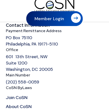
Member Login
Contact Information
Payment Remittance Address
PO Box 75110
Philadelphia, PA 19171-5110
Office
601 13th Street, NW
Suite 1200
Washington, DC 20005
Main Number
(202) 558-0059
CoSN ByLaws
Join CoSN
About CoSN