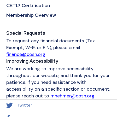
CETL® Certification
Membership Overview
Special Requests
To request any financial documents (Tax
Exempt, W-9, or EIN), please email
finance@cosn.org
.
Improving Accessibility
We are working to improve accessibility
throughout our website, and thank you for your
patience. If you need assistance with
accessibility on a specific section or document,
please reach out to
mnehmer@cosn.org
.
Twitter