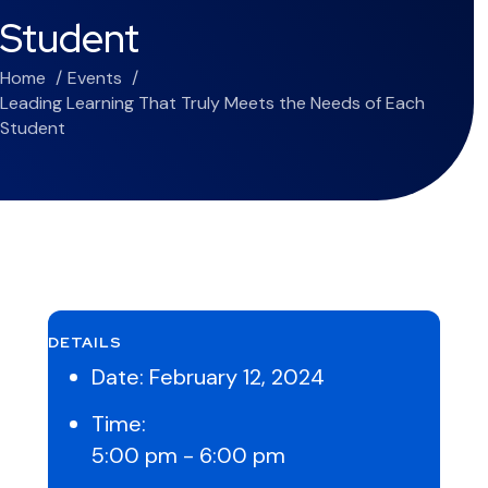
Student
Home
Events
Leading Learning That Truly Meets the Needs of Each
Student
DETAILS
Date:
February 12, 2024
Time:
5:00 pm - 6:00 pm