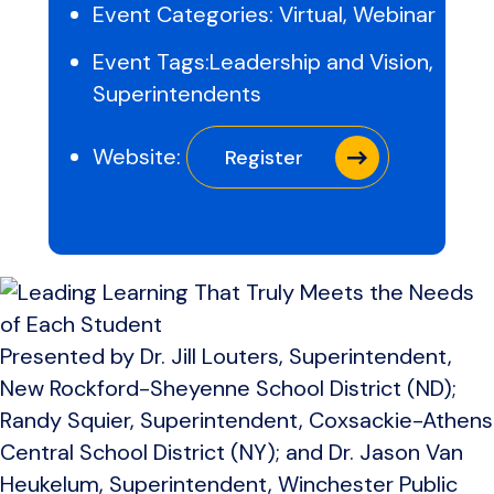
Event Categories:
Virtual
,
Webinar
Event Tags:
Leadership and Vision
,
Superintendents
Website:
Register
Presented by Dr. Jill Louters, Superintendent,
New Rockford-Sheyenne School District (ND);
Randy Squier, Superintendent, Coxsackie-Athens
Central School District (NY); and Dr. Jason Van
Heukelum, Superintendent, Winchester Public