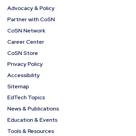
Advocacy & Policy
Partner with CoSN
CoSN Network
Career Center
CoSN Store
Privacy Policy
Accessibility
Sitemap
EdTech Topics
News & Publications
Education & Events
Tools & Resources