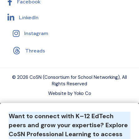
Facebook
LinkedIn
Instagram
Threads
© 2026 CoSN (Consortium for School Networking), All
Rights Reserved
Website by Yoko Co
Want to connect with K–12 EdTech
peers and grow your expertise?
Explore
CoSN Professional Learning to access