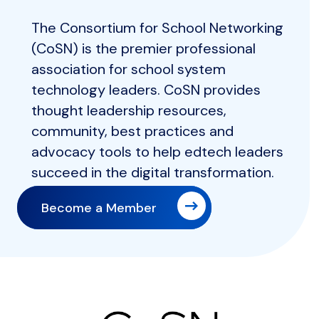
The Consortium for School Networking
(CoSN) is the premier professional
association for school system
technology leaders. CoSN provides
thought leadership resources,
community, best practices and
advocacy tools to help edtech leaders
succeed in the digital transformation.
Become a Member