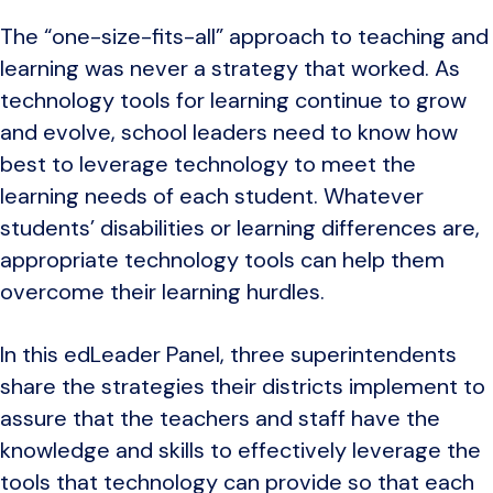
The “one-size-fits-all” approach to teaching and
learning was never a strategy that worked. As
technology tools for learning continue to grow
and evolve, school leaders need to know how
best to leverage technology to meet the
learning needs of each student. Whatever
students’ disabilities or learning differences are,
appropriate technology tools can help them
overcome their learning hurdles.
In this edLeader Panel, three superintendents
share the strategies their districts implement to
assure that the teachers and staff have the
knowledge and skills to effectively leverage the
tools that technology can provide so that each