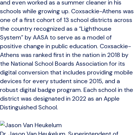
and even worked as a summer cleaner in his
schools while growing up. Coxsackie-Athens was
one of a first cohort of 13 school districts across
the country recognized as a “Lighthouse
System” by AASA to serve as a model of
positive change in public education. Coxsackie-
Athens was ranked first in the nation in 2018 by
the National School Boards Association for its
digital conversion that includes providing mobile
devices for every student since 2015, and a
robust digital badge program. Each school in the
district was designated in 2022 as an Apple
Distinguished School.
Dr. Jason Van Heukelum, Superintendent of