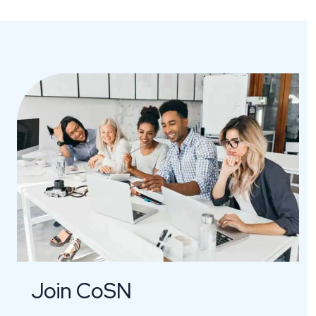
Join CoSN