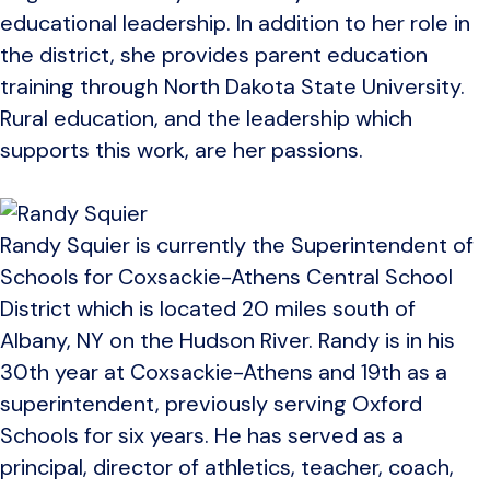
educational leadership. In addition to her role in
the district, she provides parent education
training through North Dakota State University.
Rural education, and the leadership which
supports this work, are her passions.
Randy Squier is currently the Superintendent of
Schools for Coxsackie-Athens Central School
District which is located 20 miles south of
Albany, NY on the Hudson River. Randy is in his
30th year at Coxsackie-Athens and 19th as a
superintendent, previously serving Oxford
Schools for six years. He has served as a
principal, director of athletics, teacher, coach,