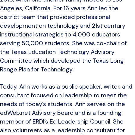
Angeles, California. For 16 years Ann led the
district team that provided professional
development on technology and 21st century
instructional strategies to 4,000 educators
serving 50,000 students. She was co-chair of
the Texas Education Technology Advisory
Committee which developed the Texas Long
Range Plan for Technology.
Today, Ann works as a public speaker, writer, and
consultant focused on leadership to meet the
needs of today’s students. Ann serves on the
edWeb.net Advisory Board and is a founding
member of ERDI’s Ed Leadership Council. She
also volunteers as a leadership consultant for