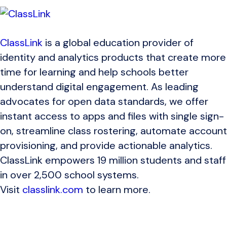
ClassLink
is a global education provider of
identity and analytics products that create more
time for learning and help schools better
understand digital engagement. As leading
advocates for open data standards, we offer
instant access to apps and files with single sign-
on, streamline class rostering, automate account
provisioning, and provide actionable analytics.
ClassLink empowers 19 million students and staff
in over 2,500 school systems.
Visit
classlink.com
to learn more.