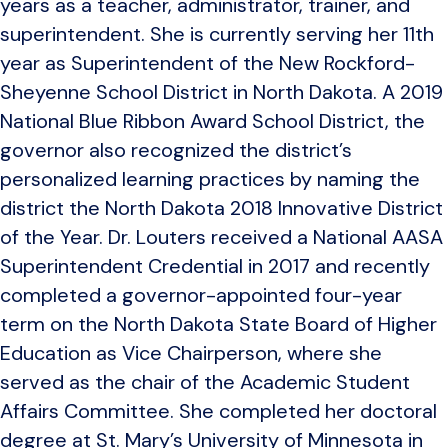
years as a teacher, administrator, trainer, and
superintendent. She is currently serving her 11th
year as Superintendent of the New Rockford-
Sheyenne School District in North Dakota. A 2019
National Blue Ribbon Award School District, the
governor also recognized the district’s
personalized learning practices by naming the
district the North Dakota 2018 Innovative District
of the Year. Dr. Louters received a National AASA
Superintendent Credential in 2017 and recently
completed a governor-appointed four-year
term on the North Dakota State Board of Higher
Education as Vice Chairperson, where she
served as the chair of the Academic Student
Affairs Committee. She completed her doctoral
degree at St. Mary’s University of Minnesota in