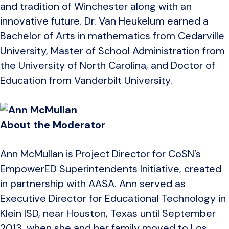
and tradition of Winchester along with an
innovative future. Dr. Van Heukelum earned a
Bachelor of Arts in mathematics from Cedarville
University, Master of School Administration from
the University of North Carolina, and Doctor of
Education from Vanderbilt University.
About the Moderator
Ann McMullan is Project Director for CoSN’s
EmpowerED Superintendents Initiative, created
in partnership with AASA. Ann served as
Executive Director for Educational Technology in
Klein ISD, near Houston, Texas until September
2013, when she and her family moved to Los