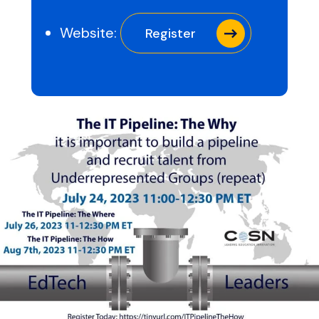
Website:
Register