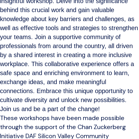
insightful workshop. Delve into the significance
behind this crucial work and gain valuable
knowledge about key barriers and challenges, as
well as effective tools and strategies to strengthen
your teams. Join a supportive community of
professionals from around the country, all driven
by a shared interest in creating a more inclusive
workplace. This collaborative experience offers a
safe space and enriching environment to learn,
exchange ideas, and make meaningful
connections. Embrace this unique opportunity to
cultivate diversity and unlock new possibilities.
Join us and be a part of the change!
These workshops have been made possible
through the support of the Chan Zuckerberg
Initiative DAF Silicon Valley Community