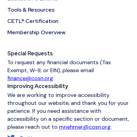
Tools & Resources
CETL® Certification
Membership Overview
Special Requests
To request any financial documents (Tax
Exempt, W-9, or EIN), please email
finance@cosn.org
.
Improving Accessibility
We are working to improve accessibility
throughout our website, and thank you for your
patience. If you need assistance with
accessibility on a specific section or document,
please reach out to
mnehmer@cosn.org
.