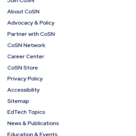
Join CoSN
About CoSN
Advocacy & Policy
Partner with CoSN
CoSN Network
Career Center
CoSN Store
Privacy Policy
Accessibility
Sitemap
EdTech Topics
News & Publications
Education & Events