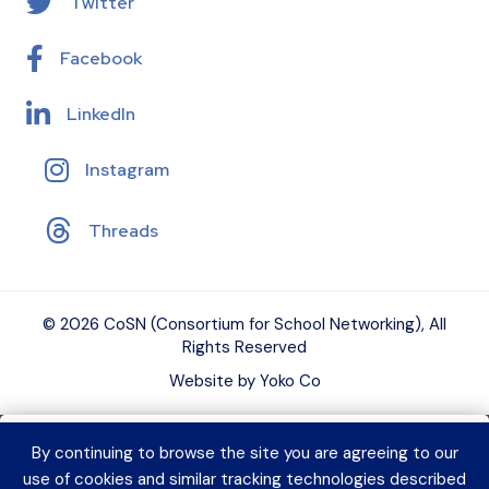
Twitter
Facebook
LinkedIn
Instagram
Threads
© 2026 CoSN (Consortium for School Networking), All
Rights Reserved
Website by Yoko Co
By continuing to browse the site you are agreeing to our
Want to connect with K–12 EdTech
use of cookies and similar tracking technologies described