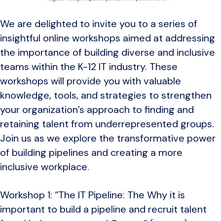
We are delighted to invite you to a series of
insightful online workshops aimed at addressing
the importance of building diverse and inclusive
teams within the K-12 IT industry. These
workshops will provide you with valuable
knowledge, tools, and strategies to strengthen
your organization’s approach to finding and
retaining talent from underrepresented groups.
Join us as we explore the transformative power
of building pipelines and creating a more
inclusive workplace.
Workshop 1: “The IT Pipeline: The Why it is
important to build a pipeline and recruit talent