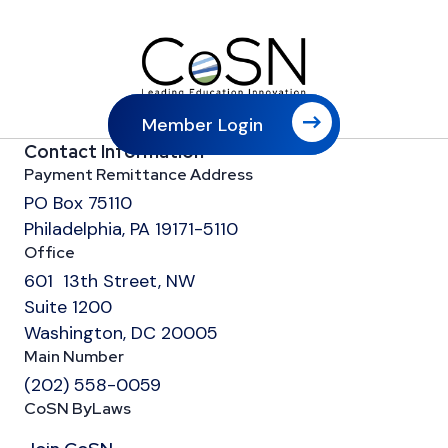
Member Login
Contact Information
Payment Remittance Address
PO Box 75110
Philadelphia, PA 19171-5110
Office
601 13th Street, NW
Suite 1200
Washington, DC 20005
Main Number
(202) 558-0059
CoSN ByLaws