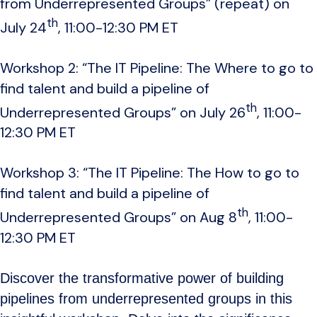
from Underrepresented Groups” (repeat) on
th
July 24
, 11:00-12:30 PM ET
Workshop 2: “The IT Pipeline: The Where to go to
find talent and build a pipeline of
th
Underrepresented Groups” on July 26
, 11:00-
12:30 PM ET
Workshop 3: “The IT Pipeline: The How to go to
find talent and build a pipeline of
th
Underrepresented Groups” on Aug 8
, 11:00-
12:30 PM ET
Discover the transformative power of building
pipelines from underrepresented groups in this