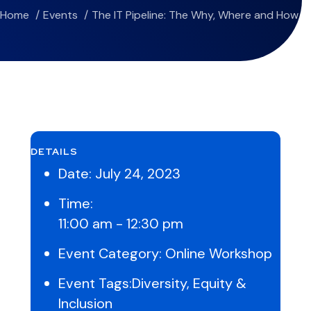
Home
Events
The IT Pipeline: The Why, Where and How
DETAILS
Date:
July 24, 2023
Time:
11:00 am - 12:30 pm
Event Category:
Online Workshop
Event Tags:
Diversity
,
Equity &
Inclusion