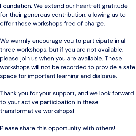
Foundation. We extend our heartfelt gratitude
for their generous contribution, allowing us to
offer these workshops free of charge.
We warmly encourage you to participate in all
three workshops, but if you are not available,
please join us when you are available. These
workshops will not be recorded to provide a safe
space for important learning and dialogue.
Thank you for your support, and we look forward
to your active participation in these
transformative workshops!
Please share this opportunity with others!