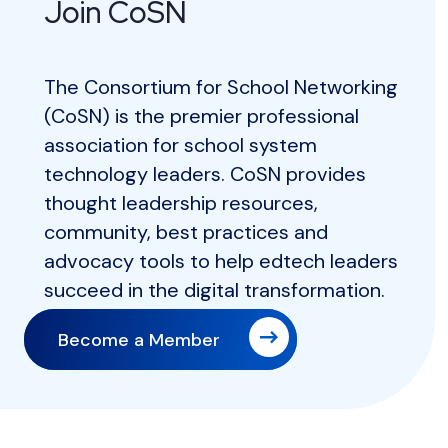
Join CoSN
The Consortium for School Networking
(CoSN) is the premier professional
association for school system
technology leaders. CoSN provides
thought leadership resources,
community, best practices and
advocacy tools to help edtech leaders
succeed in the digital transformation.
Become a Member