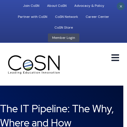
×
Join CoSN
About CoSN
Advocacy & Policy
Partner with CoSN
CoSN Network
Career Center
CoSN Store
Member Login
M
The IT Pipeline: The Why,
Where and How