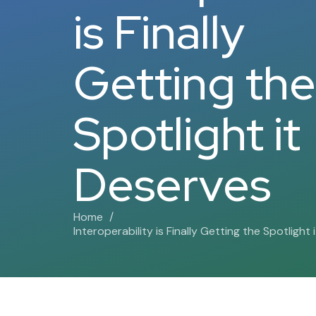
is Finally
Getting the
Spotlight it
Deserves
Home
Interoperability is Finally Getting the Spotlight