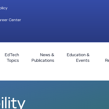
licy
reer Center
EdTech
News &
Education &
Topics
Publications
Events
R
lity