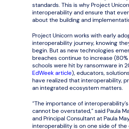
standards. This is why Project Unico
interoperability and ensure that ev
about the building and implementation
Project Unicorn works with early ado
interoperability journey, knowing the
begin. But as new technologies emerg
breaches continue to increase (80% o
schools were hit by ransomware in 2
EdWeek article
), educators, solution
have realized that interoperability, 
an integrated ecosystem matters.
“The importance of interoperability’s
cannot be overstated,” said Paula Ma
and Principal Consultant at Paula May
interoperability is on one side of th