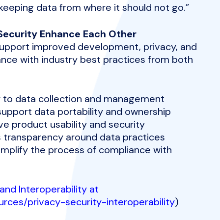
—keeping data from where it should not go.”
d Security Enhance Each Other
 support improved development, privacy, and
ance with industry best practices from both
ty to data collection and management
 support data portability and ownership
ve product usability and security
s transparency around data practices
simplify the process of compliance with
and Interoperability at
urces/privacy-security-interoperability
)