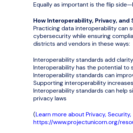
Equally as important is the flip side
How Interoperability, Privacy, an
Practicing data interoperability can
cybersecurity while ensuring compli
districts and vendors in these ways:
Interoperability standards add clari
Interoperability has the potential to
Interoperability standards can impro
Supporting interoperability increase
Interoperability standards can help 
privacy laws
(
Learn more about Privacy, Security, 
https://www.projectunicorn.org/reso