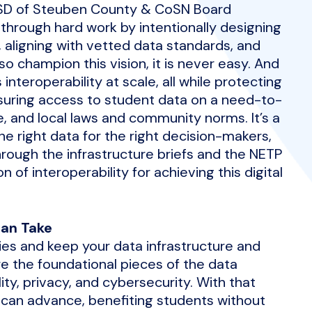
MSD of Steuben County & CoSN Board
through hard work by intentionally designing
y, aligning with vetted data standards, and
 champion this vision, it is never easy. And
interoperability at scale, all while protecting
suring access to student data on a need-to-
te, and local laws and community norms. It’s a
he right data for the right decision-makers,
hrough the infrastructure briefs and the NETP
n of interoperability for achieving this digital
Can Take
es and keep your data infrastructure and
e the foundational pieces of the data
ity, privacy, and cybersecurity. With that
 can advance, benefiting students without