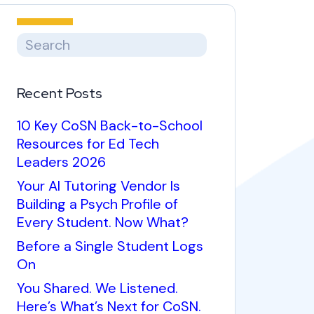
Recent Posts
10 Key CoSN Back-to-School
Resources for Ed Tech
Leaders 2026
Your AI Tutoring Vendor Is
Building a Psych Profile of
Every Student. Now What?
Before a Single Student Logs
On
You Shared. We Listened.
Here’s What’s Next for CoSN.