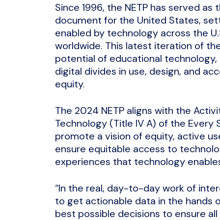
Since 1996, the NETP has served as t
document for the United States, setti
enabled by technology across the U.S.
worldwide. This latest iteration of t
potential of educational technology, 
digital divides in use, design, and ac
equity.
The 2024 NETP aligns with the Activi
Technology (Title IV A) of the Ever
promote a vision of equity, active use
ensure equitable access to technolo
experiences that technology enable
“In the real, day-to-day work of intero
to get actionable data in the hands 
best possible decisions to ensure all