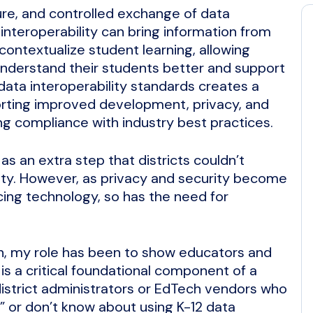
cure, and controlled exchange of data
nteroperability can bring information from
 contextualize student learning, allowing
 understand their students better and support
data interoperability standards creates a
orting improved development, privacy, and
ng compliance with industry best practices.
as an extra step that districts couldn’t
ty. However, as privacy and security become
cing technology, so has the need for
rn, my role has been to show educators and
is a critical foundational component of a
district administrators or EdTech vendors who
y” or don’t know about using K-12 data