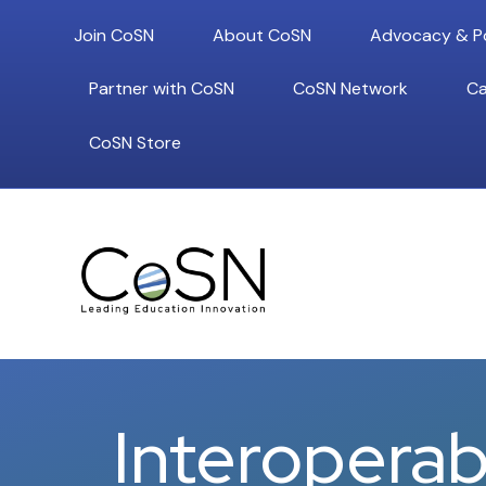
Join CoSN
About CoSN
Advocacy & Po
Partner with CoSN
CoSN Network
Ca
CoSN Store
Interoperabi