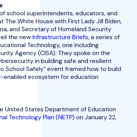
e
of school superintendents, educators, and
The White House with First Lady Jill Biden,
na, and Secretary of Homeland Security
veil the new
Infrastructure Briefs
, a series of
ucational Technology, one including
curity Agency (CISA). They spoke on the
bersecurity in building safe and resilient
to School Safely” event framed how to build
cy-enabled ecosystem for education
 the United States Department of Education
nal Technology Plan (NETP)
on January 22,