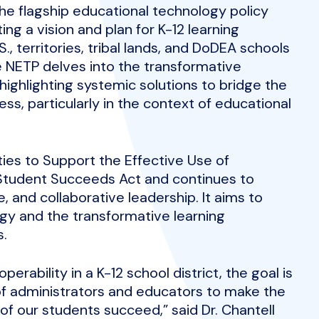
he flagship educational technology policy
ng a vision and plan for K-12 learning
, territories, tribal lands, and DoDEA schools
he NETP delves into the transformative
highlighting systemic solutions to bridge the
cess, particularly in the context of educational
ties to Support the Effective Use of
y Student Succeeds Act and continues to
, and collaborative leadership. It aims to
gy and the transformative learning
s.
perability in a K-12 school district, the goal is
of administrators and educators to make the
 of our students succeed,” said Dr. Chantell