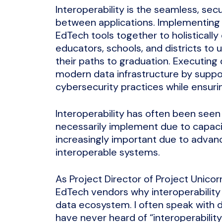
Interoperability is the seamless, se
between applications. Implementing i
EdTech tools together to holistically
educators, schools, and districts to
their paths to graduation. Executing 
modern data infrastructure by supp
cybersecurity practices while ensuri
Interoperability has often been seen 
necessarily implement due to capaci
increasingly important due to advan
interoperable systems.
As Project Director of Project Unico
EdTech vendors why interoperability 
data ecosystem. I often speak with 
have never heard of “interoperabilit