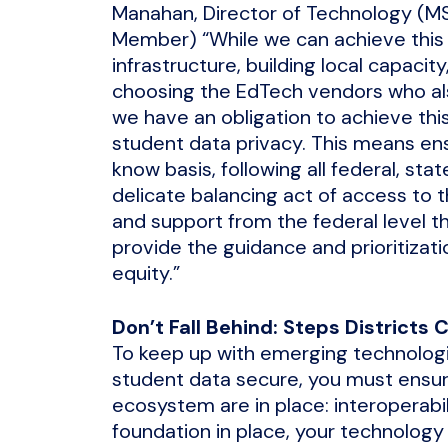
Manahan, Director of Technology (
Member) “While we can achieve this 
infrastructure, building local capacit
choosing the EdTech vendors who also
we have an obligation to achieve this 
student data privacy. This means en
know basis, following all federal, sta
delicate balancing act of access to t
and support from the federal level t
provide the guidance and prioritizatio
equity.”
Don’t Fall Behind: Steps Districts 
To keep up with emerging technologi
student data secure, you must ensur
ecosystem are in place: interoperabil
foundation in place, your technology