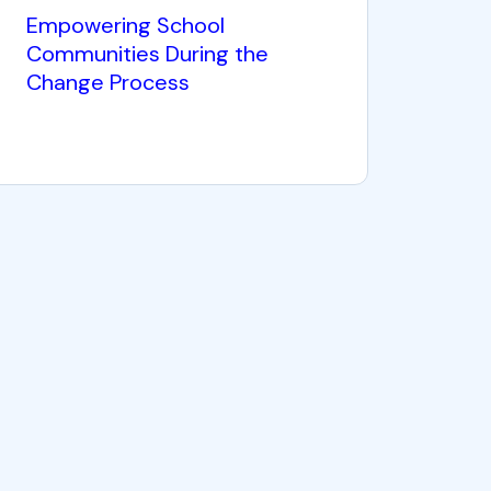
Empowering School
Communities During the
Change Process