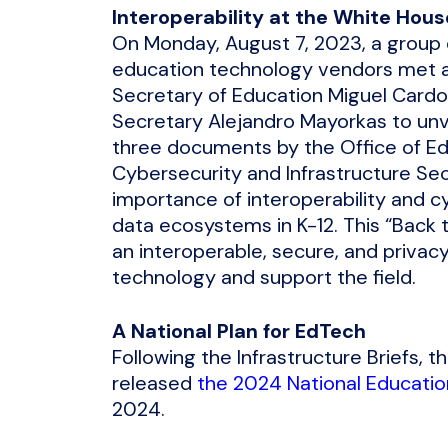
Interoperability at the White Hous
On Monday, August 7, 2023, a group 
education technology vendors met at 
Secretary of Education Miguel Cardo
Secretary Alejandro Mayorkas to un
three documents by the Office of Ed
Cybersecurity and Infrastructure Se
importance of interoperability and cy
data ecosystems in K-12. This “Back 
an interoperable, secure, and priva
technology and support the field.
A National Plan for EdTech
Following the Infrastructure Briefs,
released
the 2024 National Educatio
2024.