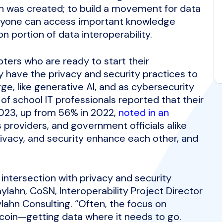
rn was created; to build a movement for data
eryone can access important knowledge
 portion of data interoperability.
pters who are ready to start their
y have the privacy and security practices to
e, like generative AI, and as cybersecurity
f school IT professionals reported that their
023, up from 56% in 2022,
noted in an
s providers, and government officials alike
privacy, and security enhance each other, and
 intersection with privacy and security
ylahn, CoSN, Interoperability Project Director
lahn Consulting. “Often, the focus on
e coin—getting data where it needs to go.