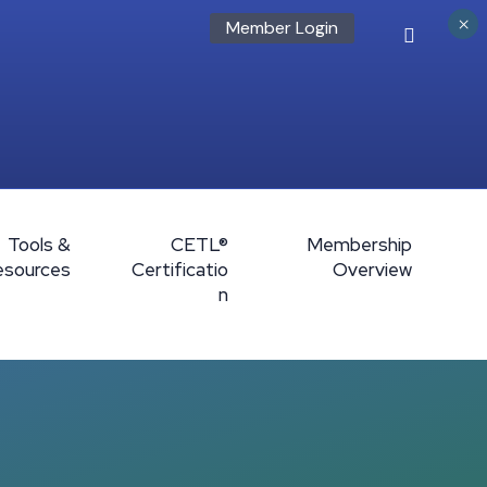
×
Member Login
Tools &
CETL®
Membership
esources
Certificatio
Overview
n