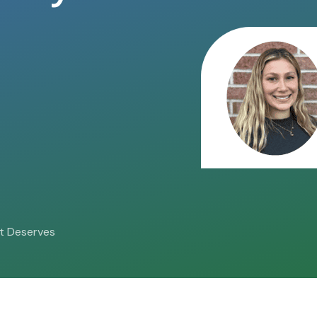
 it Deserves