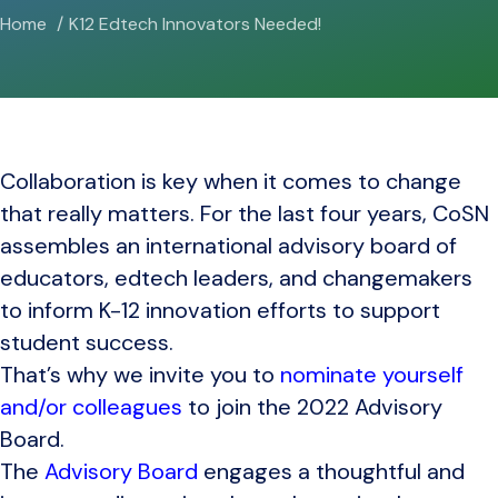
Home
K12 Edtech Innovators Needed!
Collaboration is key when it comes to change
that really matters. For the last four years, CoSN
assembles an international advisory board of
educators, edtech leaders, and changemakers
to inform K-12 innovation efforts to support
student success.
That’s why we invite you to
nominate yourself
and/or colleagues
to join the 2022 Advisory
Board.
The
Advisory Board
engages a thoughtful and