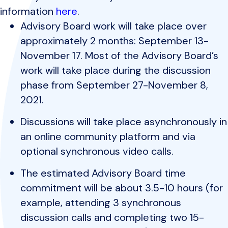
information
here
.
Advisory Board work will take place over
approximately 2 months: September 13-
November 17. Most of the Advisory Board’s
work will take place during the discussion
phase from September 27-November 8,
2021.
Discussions will take place asynchronously in
an online community platform and via
optional synchronous video calls.
The estimated Advisory Board time
commitment will be about 3.5-10 hours (for
example, attending 3 synchronous
discussion calls and completing two 15-