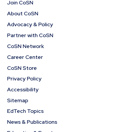
Join CoSN
About CoSN
Advocacy & Policy
Partner with CoSN
CoSN Network
Career Center
CoSN Store
Privacy Policy
Accessibility
Sitemap
EdTech Topics
News & Publications