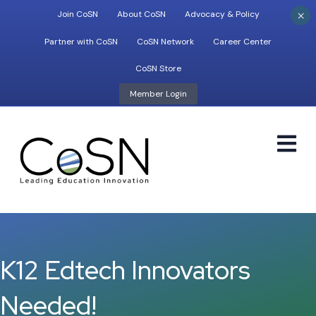
×
Join CoSN
About CoSN
Advocacy & Policy
Partner with CoSN
CoSN Network
Career Center
CoSN Store
Member Login
M
K12 Edtech Innovators
Needed!