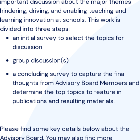
important discussion about the major themes
hindering, driving, and enabling teaching and
learning innovation at schools. This work is
divided into three steps:
an initial survey to select the topics for
discussion
group discussion(s)
a concluding survey to capture the final
thoughts from Advisory Board Members and
determine the top topics to feature in
publications and resulting materials.
Please find some key details below about the
Advisory Board. You may also find more