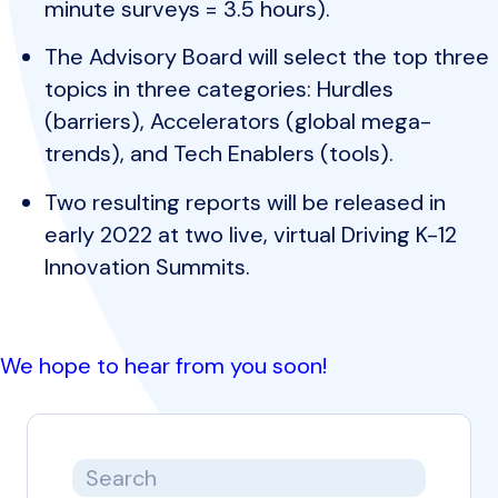
minute surveys = 3.5 hours).
The Advisory Board will select the top three
topics in three categories: Hurdles
(barriers), Accelerators (global mega-
trends), and Tech Enablers (tools).
Two resulting reports will be released in
early 2022 at two live, virtual Driving K-12
Innovation Summits.
We hope to hear from you soon!