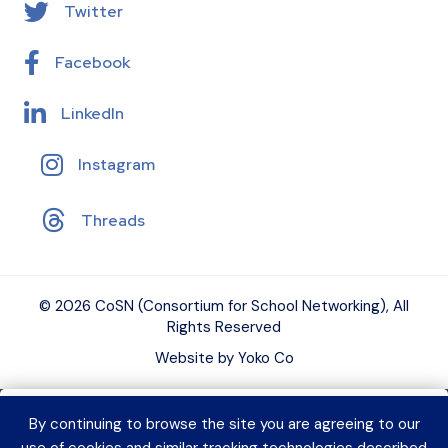
Twitter
Facebook
LinkedIn
Instagram
Threads
© 2026 CoSN (Consortium for School Networking), All
Rights Reserved
Website by Yoko Co
By continuing to browse the site you are agreeing to our
Want to connect with K–12 EdTech