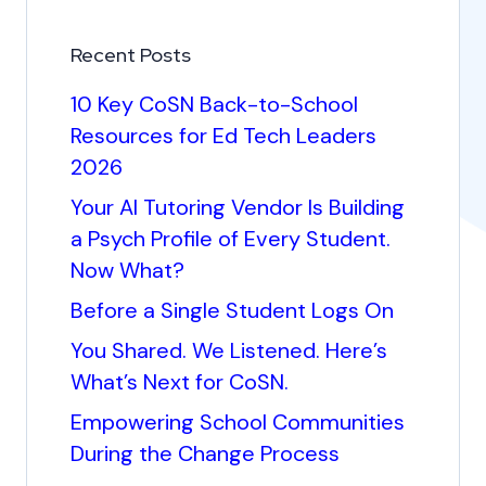
Recent Posts
10 Key CoSN Back-to-School
Resources for Ed Tech Leaders
2026
Your AI Tutoring Vendor Is Building
a Psych Profile of Every Student.
Now What?
Before a Single Student Logs On
You Shared. We Listened. Here’s
What’s Next for CoSN.
Empowering School Communities
During the Change Process