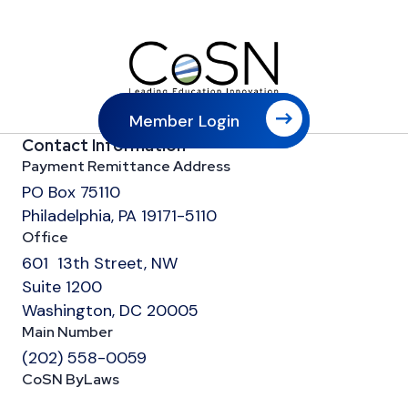
Member Login
Contact Information
Payment Remittance Address
PO Box 75110
Philadelphia, PA 19171-5110
Office
601 13th Street, NW
Suite 1200
Washington, DC 20005
Main Number
(202) 558-0059
CoSN ByLaws