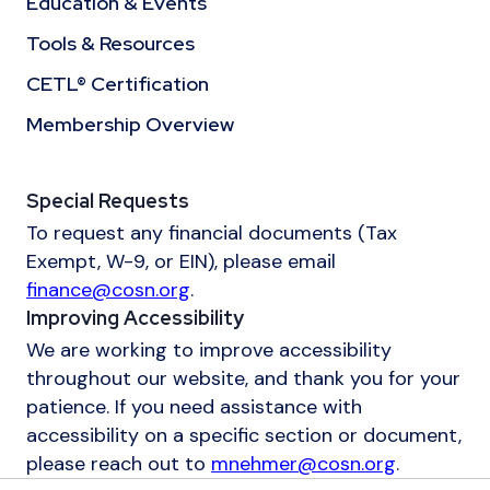
Education & Events
Tools & Resources
CETL® Certification
Membership Overview
Special Requests
To request any financial documents (Tax
Exempt, W-9, or EIN), please email
finance@cosn.org
.
Improving Accessibility
We are working to improve accessibility
throughout our website, and thank you for your
patience. If you need assistance with
accessibility on a specific section or document,
please reach out to
mnehmer@cosn.org
.