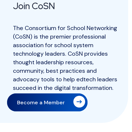
Join CoSN
The Consortium for School Networking
(CoSN) is the premier professional
association for school system
technology leaders. CoSN provides
thought leadership resources,
community, best practices and
advocacy tools to help edtech leaders
succeed in the digital transformation.
Become a Member