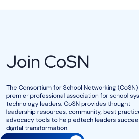
Join CoSN
The Consortium for School Networking (CoSN) 
premier professional association for school s
technology leaders. CoSN provides thought
leadership resources, community, best practic
advocacy tools to help edtech leaders succeed
digital transformation.