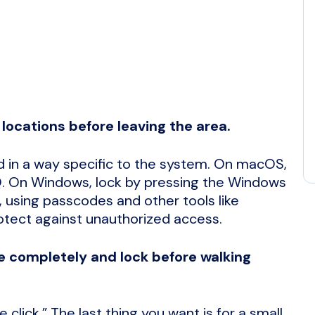
locations before leaving the area.
 in a way specific to the system. On macOS,
Q. On Windows, lock by pressing the Windows
 using passcodes and other tools like
otect against unauthorized access.
se completely and lock before walking
click.” The last thing you want is for a small