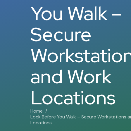
You Walk –
Secure
Workstatio
and Work
Locations
Home
Lock Before You Walk – Secure Workstations 
Locations