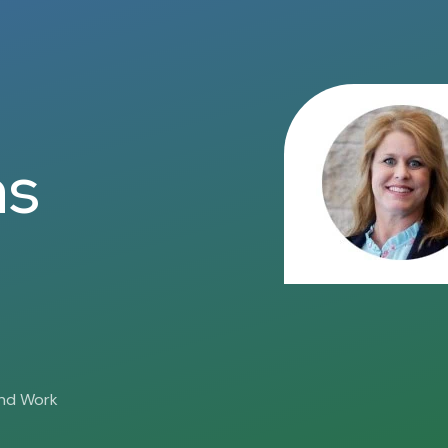
ns
and Work