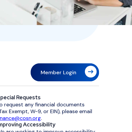
Member Login
pecial Requests
o request any financial documents
Tax Exempt, W-9, or EIN), please email
inance@cosn.org
.
mproving Accessibility
e are working to improve accessibility