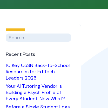
Recent Posts
10 Key CoSN Back-to-School
Resources for Ed Tech
Leaders 2026
Your AI Tutoring Vendor Is
Building a Psych Profile of
Every Student. Now What?
Before a Single Student Logs