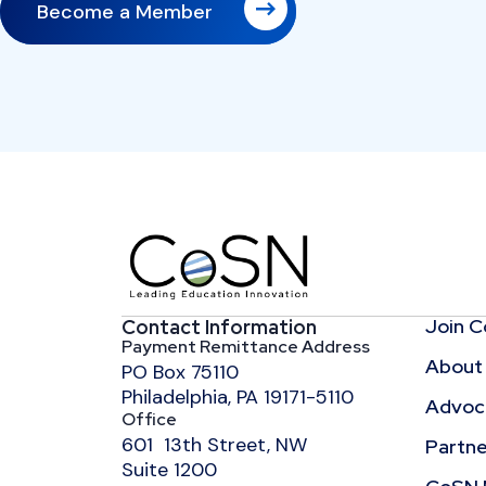
Become a Member
Join 
Contact Information
Payment Remittance Address
About
PO Box 75110
Philadelphia, PA 19171-5110
Advoca
Office
601 13th Street, NW
Partne
Suite 1200