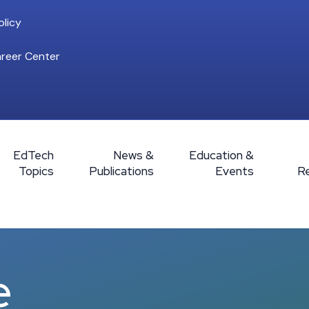
licy
reer Center
EdTech
News &
Education &
Topics
Publications
Events
R
e