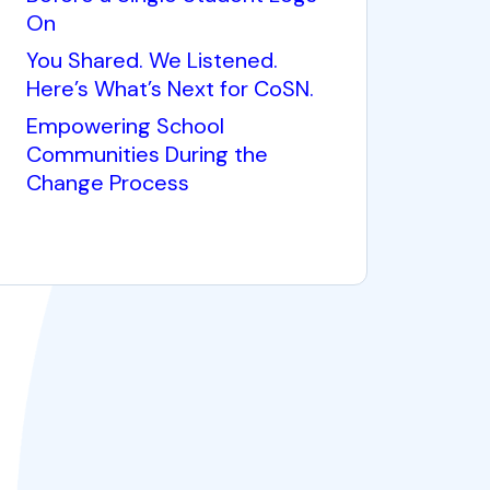
On
You Shared. We Listened.
Here’s What’s Next for CoSN.
Empowering School
Communities During the
Change Process