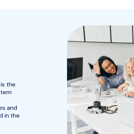
is the
ystem
es and
 in the