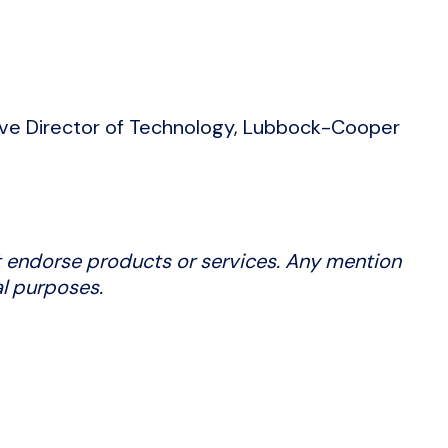
ve Director of Technology, Lubbock-Cooper
 endorse products or services. Any mention
al purposes.