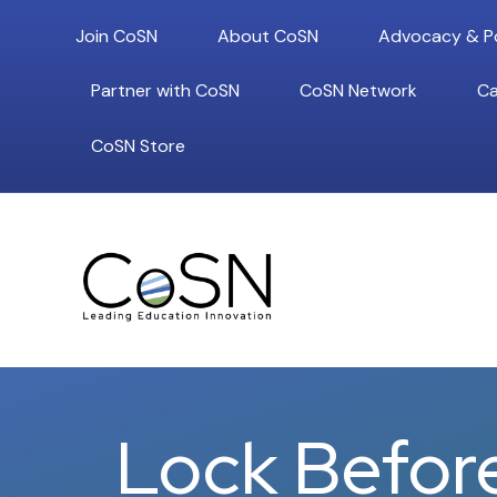
Join CoSN
About CoSN
Advocacy & Po
Partner with CoSN
CoSN Network
Ca
CoSN Store
Lock Befor