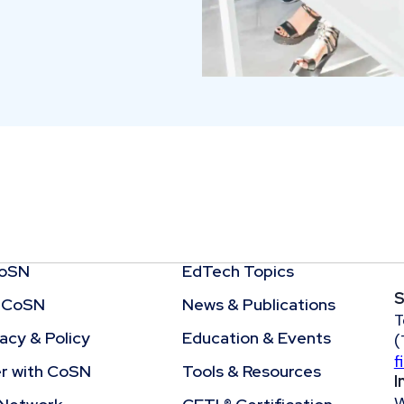
CoSN
EdTech Topics
S
 CoSN
News & Publications
T
cy & Policy
Education & Events
(
f
r with CoSN
Tools & Resources
I
W