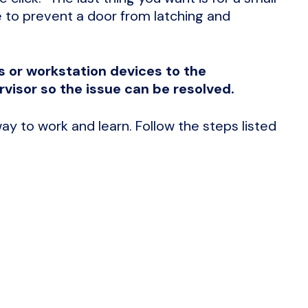
 to prevent a door from latching and
s or workstation devices to the
visor so the issue can be resolved.
ay to work and learn. Follow the steps listed