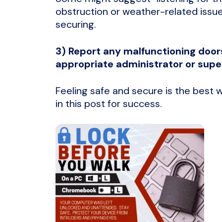
obstruction or weather-related issue
securing.
3) Report any malfunctioning door
appropriate administrator or super
Feeling safe and secure is the best w
in this post for success.