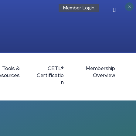
×
Member Login
Tools &
CETL®
Membership
esources
Certificatio
Overview
n