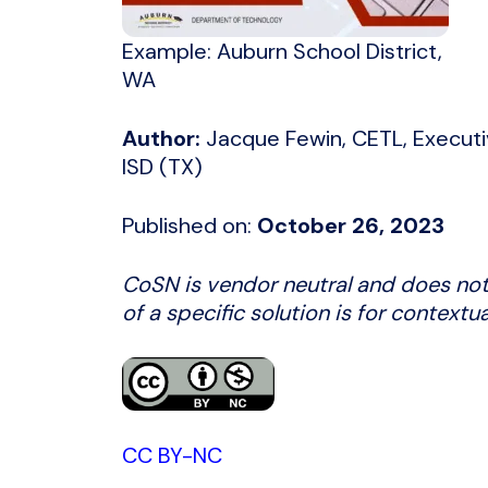
Example: Auburn School District,
WA
Author:
Jacque Fewin, CETL, Executi
ISD (TX)
Published on:
October 26, 2023
CoSN is vendor neutral and does not
of a specific solution is for contextu
CC BY-NC