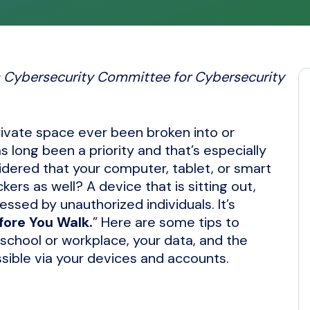
’s Cybersecurity Committee for Cybersecurity
private space ever been broken into or
 long been a priority and that’s especially
idered that your computer, tablet, or smart
rs as well? A device that is sitting out,
essed by unauthorized individuals. It’s
fore You Walk.
” Here are some tips to
 school or workplace, your data, and the
ssible via your devices and accounts.