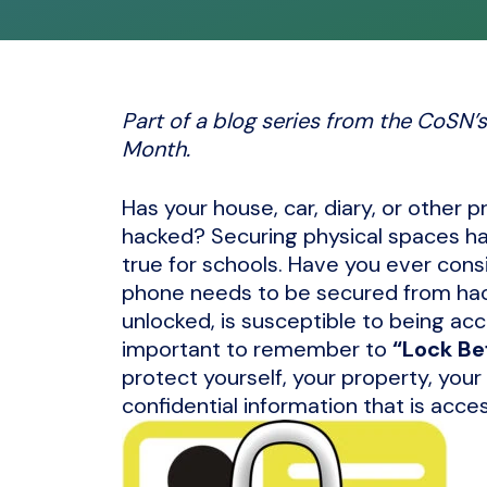
Part of a blog series from the CoSN
Month.
Has your house, car, diary, or other 
hacked? Securing physical spaces has
true for schools. Have you ever cons
phone needs to be secured from hacke
unlocked, is susceptible to being acc
important to remember to
“Lock Be
protect yourself, your property, your
confidential information that is acce