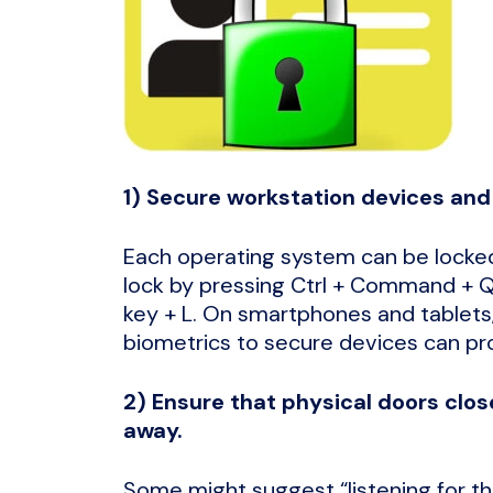
1) Secure workstation devices and 
Each operating system can be locked
lock by pressing Ctrl + Command + 
key + L. On smartphones and tablets,
biometrics to secure devices can pr
2) Ensure that physical doors clo
away.
Some might suggest “listening for the 