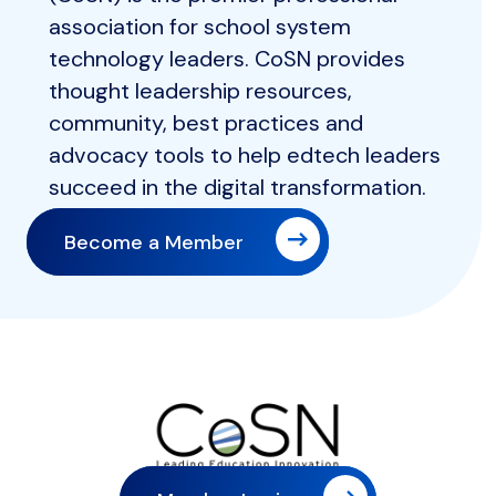
association for school system
technology leaders. CoSN provides
thought leadership resources,
community, best practices and
advocacy tools to help edtech leaders
succeed in the digital transformation.
Become a Member