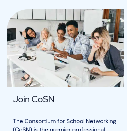
Join CoSN
The Consortium for School Networking
(CoSN) is the premier professional