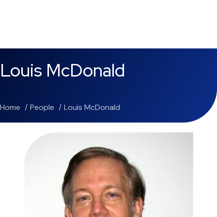
Louis McDonald
Home
People
Louis McDonald