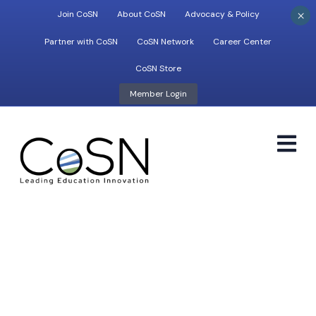
×
Join CoSN
About CoSN
Advocacy & Policy
Partner with CoSN
CoSN Network
Career Center
CoSN Store
Member Login
M