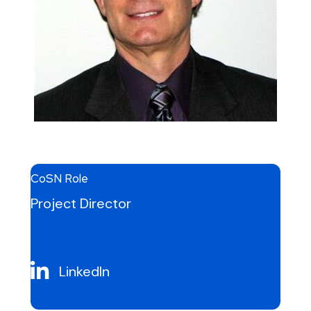
CoSN Role
Project Director
LinkedIn