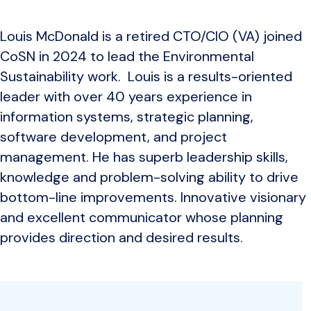
Louis McDonald is a retired CTO/CIO (VA) joined
CoSN in 2024 to lead the Environmental
Sustainability work. Louis is a results-oriented
leader with over 40 years experience in
information systems, strategic planning,
software development, and project
management. He has superb leadership skills,
knowledge and problem-solving ability to drive
bottom-line improvements. Innovative visionary
and excellent communicator whose planning
provides direction and desired results.