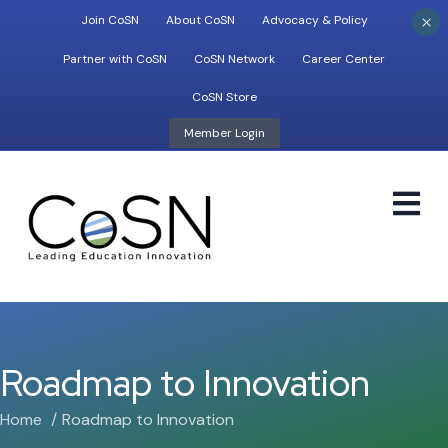
×
Join CoSN
About CoSN
Advocacy & Policy
Partner with CoSN
CoSN Network
Career Center
CoSN Store
Member Login
M
Roadmap to Innovation
Home
Roadmap to Innovation