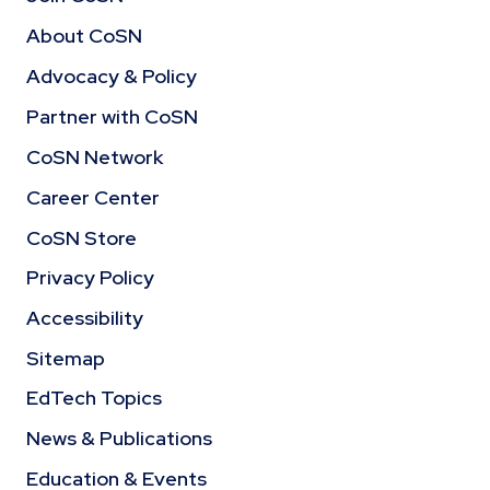
About CoSN
Advocacy & Policy
Partner with CoSN
CoSN Network
Career Center
CoSN Store
Privacy Policy
Accessibility
Sitemap
EdTech Topics
News & Publications
Education & Events