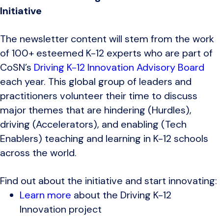
Initiative
The newsletter content will stem from the work
of 100+ esteemed K-12 experts who are part of
CoSN’s
Driving K-12 Innovation Advisory Board
each year. This global group of leaders and
practitioners volunteer their time to discuss
major themes that are hindering (Hurdles),
driving (Accelerators), and enabling (Tech
Enablers) teaching and learning in K-12 schools
across the world.
Find out about the initiative and start innovating:
Learn more
about the Driving K-12
Innovation project