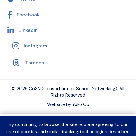
Facebook
LinkedIn
Instagram
Threads
© 2026 CoSN (Consortium for School Networking), All
Rights Reserved
Website by Yoko Co
By continuing to browse the site you are agreeing to our
Want to connect with K–12 EdTech
use of cookies and similar tracking technologies described
peers and grow your expertise?
Explore