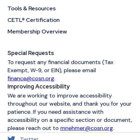
Tools & Resources
CETL® Certification
Membership Overview
Special Requests
To request any financial documents (Tax
Exempt, W-9, or EIN), please email
finance@cosn.org
.
Improving Accessibility
We are working to improve accessibility
throughout our website, and thank you for your
patience. If you need assistance with
accessibility on a specific section or document,
please reach out to
mnehmer@cosn.org
.
Twitter