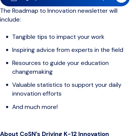
The Roadmap to Innovation newsletter will
include:
Tangible tips to impact your work
Inspiring advice from experts in the field
Resources to guide your education
changemaking
Valuable statistics to support your daily
innovation efforts
And much more!
About CoSN’s Driving K-12 Innovation