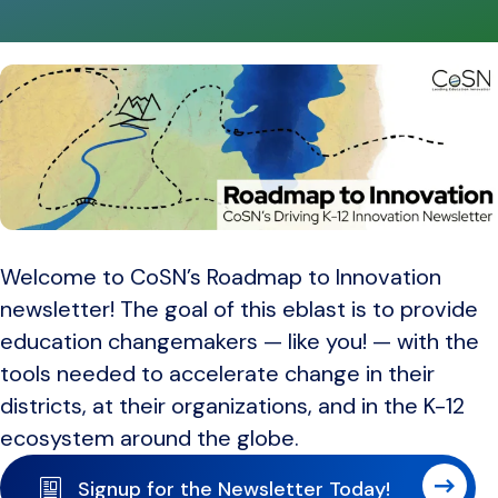
Welcome to CoSN’s Roadmap to Innovation
newsletter! The goal of this eblast is to provide
education changemakers — like you! — with the
tools needed to accelerate change in their
districts, at their organizations, and in the K-12
ecosystem around the globe.
Signup for the Newsletter Today!