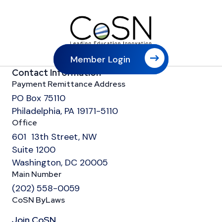
Member Login
Contact Information
Payment Remittance Address
PO Box 75110
Philadelphia, PA 19171-5110
Office
601 13th Street, NW
Suite 1200
Washington, DC 20005
Main Number
(202) 558-0059
CoSN ByLaws
Join CoSN