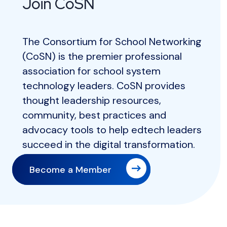
Join CoSN
The Consortium for School Networking
(CoSN) is the premier professional
association for school system
technology leaders. CoSN provides
thought leadership resources,
community, best practices and
advocacy tools to help edtech leaders
succeed in the digital transformation.
Become a Member