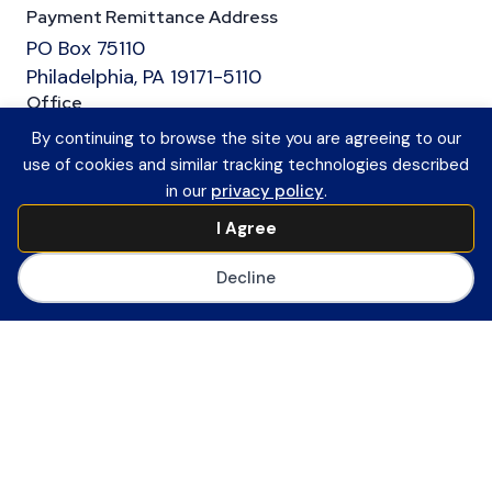
Payment Remittance Address
PO Box 75110
Philadelphia, PA 19171-5110
Office
601 13th Street, NW
By continuing to browse the site you are agreeing to our
Suite 1200
use of cookies and similar tracking technologies described
Washington, DC 20005
in our
privacy policy
.
Main Number
I Agree
(202) 558-0059
CoSN ByLaws
Decline
Join CoSN
About CoSN
Advocacy & Policy
Partner with CoSN
CoSN Network