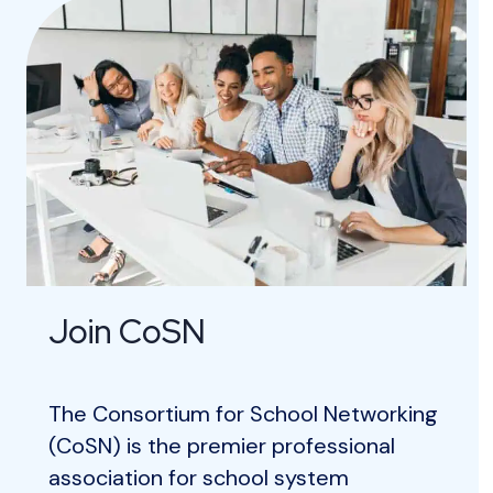
r
e
Join CoSN
The Consortium for School Networking
(CoSN) is the premier professional
association for school system