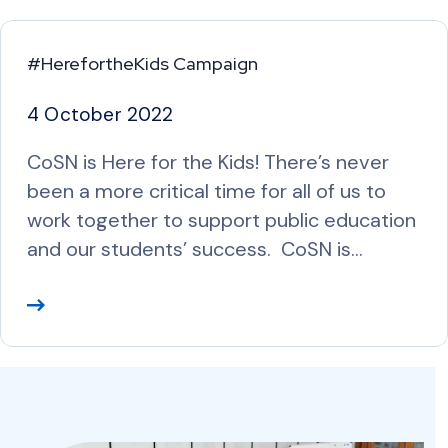
#HerefortheKids Campaign
4 October 2022
CoSN is Here for the Kids! There’s never
been a more critical time for all of us to
work together to support public education
and our students’ success. CoSN is…
R
e
a
d
M
o