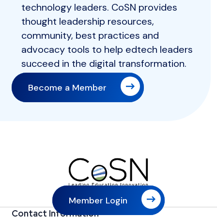
technology leaders. CoSN provides
thought leadership resources,
community, best practices and
advocacy tools to help edtech leaders
succeed in the digital transformation.
Become a Member
Member Login
Contact Information