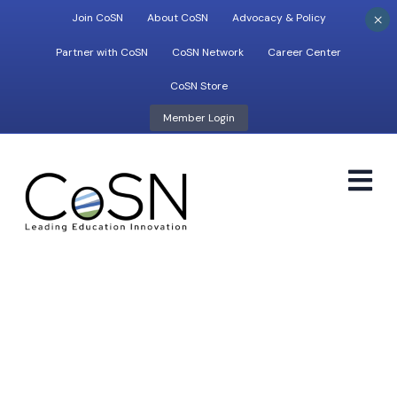
×
Join CoSN
About CoSN
Advocacy & Policy
Partner with CoSN
CoSN Network
Career Center
CoSN Store
Member Login
M