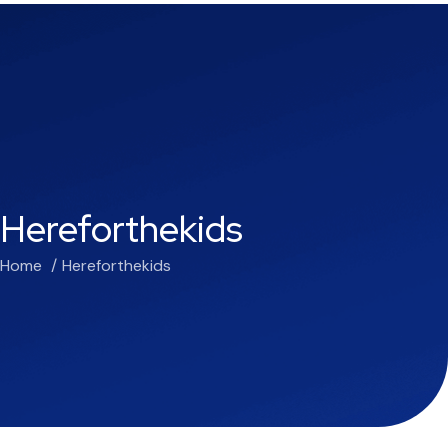
Hereforthekids
Home
Hereforthekids