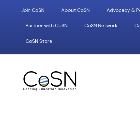
Join CoSN
About CoSN
Advocacy & Po
Partner with CoSN
CoSN Network
Ca
CoSN Store