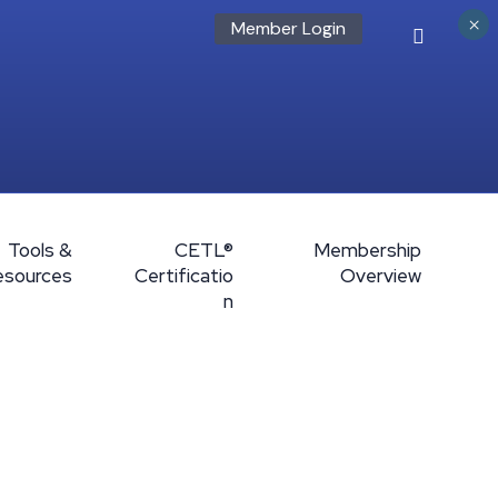
×
Member Login
Tools &
CETL®
Membership
esources
Certificatio
Overview
n