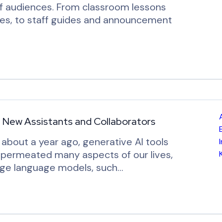
of audiences. From classroom lessons
ces, to staff guides and announcement
’ New Assistants and Collaborators
about a year ago, generative AI tools
y permeated many aspects of our lives,
large language models, such…