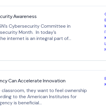
curity Awareness
oSN’s Cybersecurity Committee in
security Month. In today’s
e internet is an integral part of…
Agency Can Accelerate Innovation
 classroom, they want to feel ownership
ording to the American Institutes for
ency is beneficial…