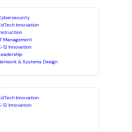
Cybersecurity
EdTech Innovation
Instruction
IT Management
K-12 Innovation
Leadership
Network & Systems Design
EdTech Innovation
K-12 Innovation