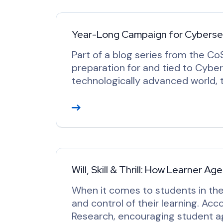
d
M
o
Year-Long Campaign for Cyberse
r
Part of a blog series from the C
e
preparation for and tied to Cyber
technologically advanced world, th
R
e
a
d
M
o
Will, Skill & Thrill: How Learner 
r
When it comes to students in the
e
and control of their learning. Acc
Research, encouraging student ag