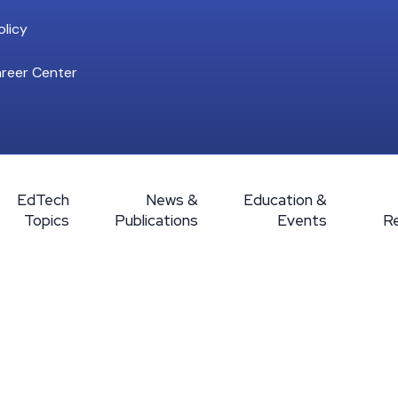
licy
reer Center
EdTech
News &
Education &
Topics
Publications
Events
R