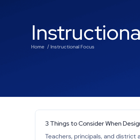
Instruction
Home
Instructional Focus
3 Things to Consider When Design
Teachers, principals, and district 