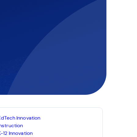
EdTech Innovation
Instruction
K-12 Innovation