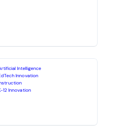
Artificial Intelligence
EdTech Innovation
Instruction
K-12 Innovation