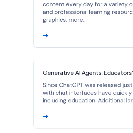
content every day for a variety 
and professional learning resour
graphics, more…
R
e
a
d
M
o
Generative AI Agents: Educators
r
Since ChatGPT was released just 
e
with chat interfaces have quickl
including education. Additional 
R
e
a