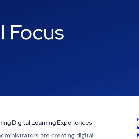
al Focus
ing Digital Learning Experiences
administrators are creating digital