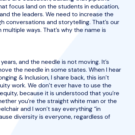
that focus land on the students in education,
 and the leaders. We need to increase the
gh conversations and storytelling. That’s our
in multiple ways. That’s why the name is
years, and the needle is not moving. It’s
o move the needle in some states. When I hear
nging & Inclusion, I share back, this isn’t
quity work. We don’t ever have to use the
quity, because it is understood that you’re
whether you’re the straight white man or the
lchair and I won’t say everything “in
ause diversity is everyone, regardless of