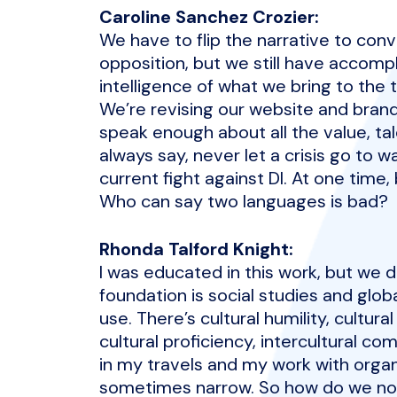
Caroline Sanchez Crozier:
We have to flip the narrative to con
opposition, but we still have accomp
intelligence of what we bring to the t
We’re revising our website and brand
speak enough about all the value, tal
always say, never let a crisis go to 
current fight against DI. At one time,
Who can say two languages is bad?
Rhonda Talford Knight:
I was educated in this work, but we di
foundation is social studies and glob
use. There’s cultural humility, cultura
cultural proficiency, intercultural 
in my travels and my work with organi
sometimes narrow. So how do we now