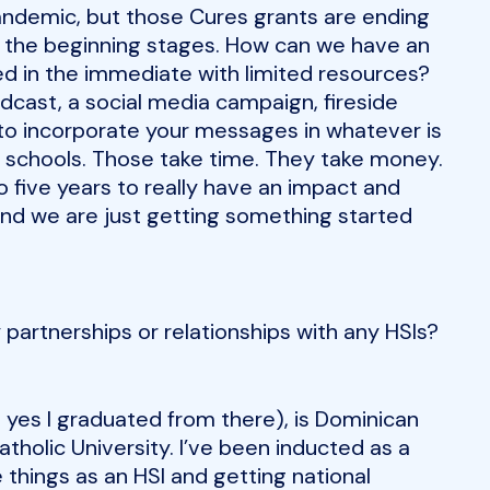
andemic, but those Cures grants are ending
in the beginning stages. How can we have an
ted in the immediate with limited resources?
dcast, a social media campaign, fireside
 to incorporate your messages in whatever is
 schools. Those take time. They take money.
o five years to really have an impact and
and we are just getting something started
 partnerships or relationships with any HSIs?
yes I graduated from there), is Dominican
Catholic University. I’ve been inducted as a
 things as an HSI and getting national