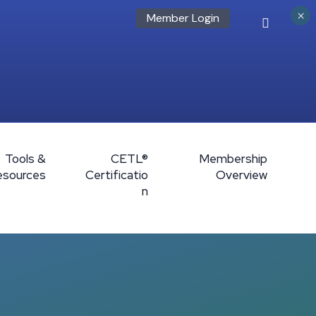
×
Member Login
Tools &
CETL®
Membership
esources
Certificatio
Overview
n