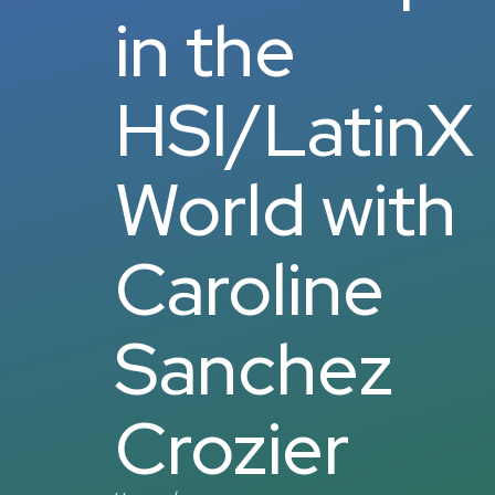
in the
HSI/LatinX
World with
Caroline
Sanchez
Crozier