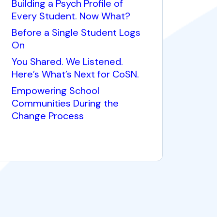
Building a Psych Profile of
Every Student. Now What?
Before a Single Student Logs
On
You Shared. We Listened.
Here’s What’s Next for CoSN.
Empowering School
Communities During the
Change Process