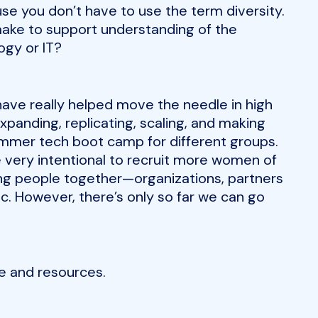
use you don’t have to use the term diversity.
ake to support understanding of the
ogy or IT?
have really helped move the needle in high
expanding, replicating, scaling, and making
mmer tech boot camp for different groups.
 very intentional to recruit more women of
ging people together—organizations, partners
c. However, there’s only so far we can go
e and resources.