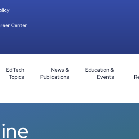
licy
reer Center
EdTech
News &
Education &
Topics
Publications
Events
R
line