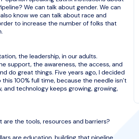
 Pipeline? We can talk about gender. We can
e also know we can talk about race and
order to increase the number of folks that
n.
tion, the leadership, in our adults.
the support, the awareness, the access, and
 and do great things. Five years ago, I decided
this 100% full time, because the needle isn’t
w, and technology keeps growing, growing,
re the tools, resources and barriers?
lars are education, building that pipeline