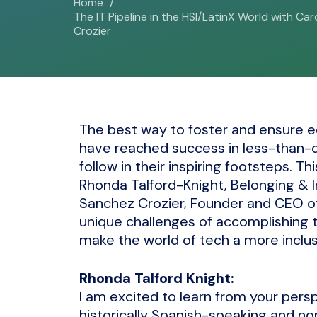
Home
The IT Pipeline in the HSI/LatinX World with Ca
Crozier
The best way to foster and ensure e
have reached success in less-than-di
follow in their inspiring footsteps. Th
Rhonda Talford-Knight, Belonging & In
Sanchez Crozier, Founder and CEO of
unique challenges of accomplishing th
make the world of tech a more inclus
Rhonda Talford Knight:
I am excited to learn from your per
historically Spanish-speaking and no