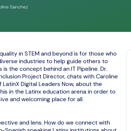
roline Sanchez
quality in STEM and beyond is for those who
verse industries to help guide others to
is is the concept behind an IT Pipeline. Dr.
clusion Project Director, chats with Caroline
 LatinX Digital Leaders Now, about the
is in the Latinx education arena in order to
ive and welcoming place for all.
spective and lens. How do we connect with
n-Spanish speaking Latinx institutions about