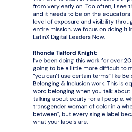
from very early on. Too often, I see 
and it needs to be on the educators
level of exposure and visibility throu
entire mission, we focus on doing it 
LatinX Digital Leaders Now.
Rhonda Talford Knight:
I’ve been doing this work for over 20 
going to be a little more difficult t
“you can’t use certain terms” like Belo
Belonging & Inclusion work. This is e
word belonging when you talk about e
talking about equity for all people, 
transgender woman of color in a whee
between”, but every single label bec
what your labels are.