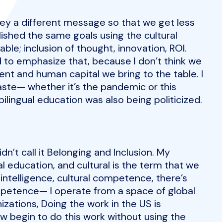
vey a different message so that we get less
lished the same goals using the cultural
able; inclusion of thought, innovation, ROI.
 to emphasize that, because I don’t think we
ent and human capital we bring to the table. I
waste— whether it’s the pandemic or this
 bilingual education was also being politicized.
dn’t call it Belonging and Inclusion. My
al education, and cultural is the term that we
l intelligence, cultural competence, there’s
competence— I operate from a space of global
zations, Doing the work in the US is
 begin to do this work without using the