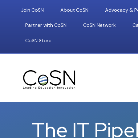
Join CoSN
About CoSN
Advocacy & Po
Partner with CoSN
CoSN Network
Ca
CoSN Store
The IT Pipe