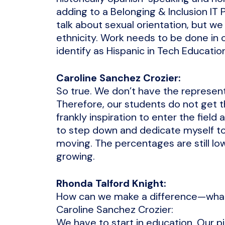
adding to a Belonging & Inclusion IT
talk about sexual orientation, but w
ethnicity. Work needs to be done in 
identify as Hispanic in Tech Educatio
Caroline Sanchez Crozier:
So true. We don’t have the representa
Therefore, our students do not get 
frankly inspiration to enter the field
to step down and dedicate myself to 
moving. The percentages are still lo
growing.
Rhonda Talford Knight:
How can we make a difference—what a
Caroline Sanchez Crozier:
We have to start in education. Our pil