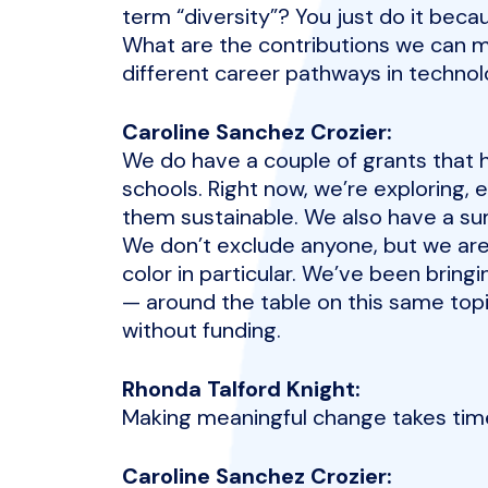
term “diversity”? You just do it beca
What are the contributions we can m
different career pathways in technol
Caroline Sanchez Crozier:
We do have a couple of grants that 
schools. Right now, we’re exploring, 
them sustainable. We also have a su
We don’t exclude anyone, but we are
color in particular. We’ve been brin
— around the table on this same topi
without funding.
Rhonda Talford Knight:
Making meaningful change takes tim
Caroline Sanchez Crozier: