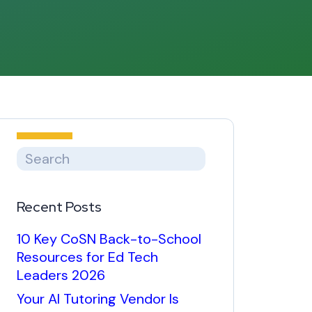
Recent Posts
10 Key CoSN Back-to-School
Resources for Ed Tech
Leaders 2026
Your AI Tutoring Vendor Is