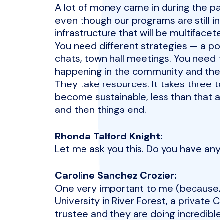
A lot of money came in during the p
even though our programs are still 
infrastructure that will be multiface
You need different strategies — a po
chats, town hall meetings. You need
happening in the community and the
They take resources. It takes three t
become sustainable, less than that 
and then things end.
Rhonda Talford Knight:
Let me ask you this. Do you have any
Caroline Sanchez Crozier:
One very important to me (because, 
University in River Forest, a private 
trustee and they are doing incredible