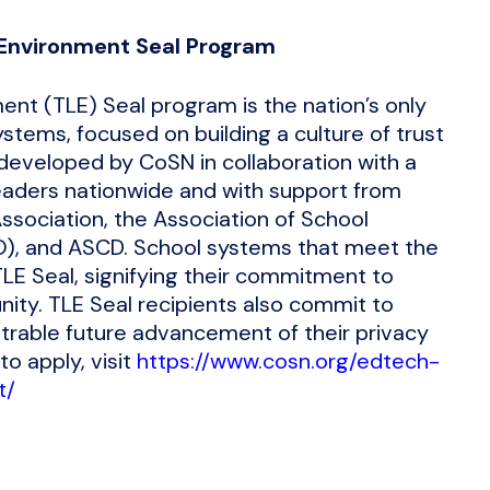
Environment Seal Program
nt (TLE) Seal program is the nation’s only
stems, focused on building a culture of trust
developed by CoSN in collaboration with a
eaders nationwide and with support from
sociation, the Association of School
BO), and ASCD. School systems that meet the
LE Seal, signifying their commitment to
ity. TLE Seal recipients also commit to
rable future advancement of their privacy
to apply, visit
https://www.cosn.org/edtech-
t/