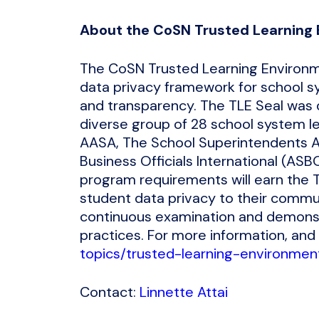
About the CoSN Trusted Learning 
The CoSN Trusted Learning Environme
data privacy framework for school sy
and transparency. The TLE Seal was 
diverse group of 28 school system l
AASA, The School Superintendents As
Business Officials International (AS
program requirements will earn the T
student data privacy to their commun
continuous examination and demonst
practices. For more information, and 
topics/trusted-learning-environmen
Contact:
Linnette Attai