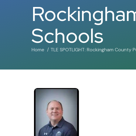
Rockingham
Schools
Home
TLE SPOTLIGHT: Rockingham County Pu