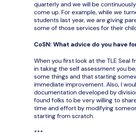
quarterly and we will be continuously
come up. For example, while we turne
students last year, we are giving par
some of those services for their chil
CoSN: What advice do you have for
When you first look at the TLE Seal 
in taking the self assessment you beg
some things and that starting somewh
immediate improvement. Also, I woul
documentation developed by division
found folks to be very willing to sha
time and effort by modifying someon
starting from scratch.
***