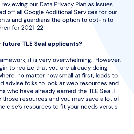
 reviewing our Data Privacy Plan as issues
d off all Google Additional Services for our
ents and guardians the option to opt-in to
dren for 2021-22.
 future TLE Seal applicants?
framework, it is very overwhelming. However,
in to realize that you are already doing
ere, no matter how small at first, leads to
d advise folks to look at web resources and
s who have already earned the TLE Seal. I
re those resources and you may save a lot of
e else’s resources to fit your needs versus