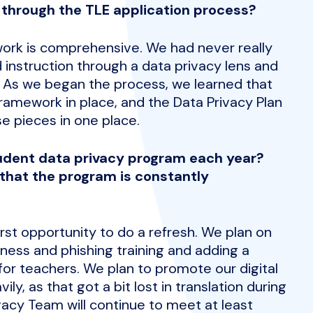
 through the TLE application process?
ork is comprehensive. We had never really
instruction through a data privacy lens and
. As we began the process, we learned that
ramework in place, and the Data Privacy Plan
e pieces in one place.
udent data privacy program each year?
that the program is constantly
irst opportunity to do a refresh. We plan on
ness and phishing training and adding a
for teachers. We plan to promote our digital
y, as that got a bit lost in translation during
vacy Team will continue to meet at least