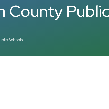
 County Publi
blic Schools