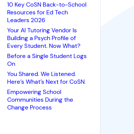
10 Key CoSN Back-to-School
Resources for Ed Tech
Leaders 2026
Your AI Tutoring Vendor Is
Building a Psych Profile of
Every Student. Now What?
Before a Single Student Logs
On
You Shared. We Listened.
Here’s What’s Next for CoSN.
Empowering School
Communities During the
Change Process