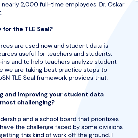
 nearly 2,000 full-time employees. Dr. Oskar
.
 for the TLE Seal?
rces are used now and student data is
urces useful for teachers and students.
g-ins and to help teachers analyze student
 we are taking best practice steps to
oSN TLE Seal framework provides that.
g and improving your student data
 most challenging?
dership and a school board that prioritizes
 have the challenge faced by some divisions
tting this kind of work off the ground. I