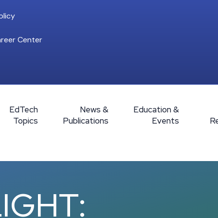
licy
reer Center
EdTech
News &
Education &
Topics
Publications
Events
R
IGHT: