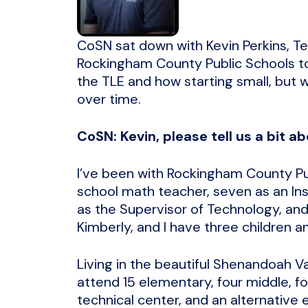
CoSN sat down with Kevin Perkins, Te
Rockingham County Public Schools t
the TLE and how starting small, but w
over time.
CoSN: Kevin, please tell us a bit ab
I’ve been with Rockingham County Pub
school math teacher, seven as an Ins
as the Supervisor of Technology, and
Kimberly, and I have three children and
Living in the beautiful Shenandoah V
attend 15 elementary, four middle, fo
technical center, and an alternative