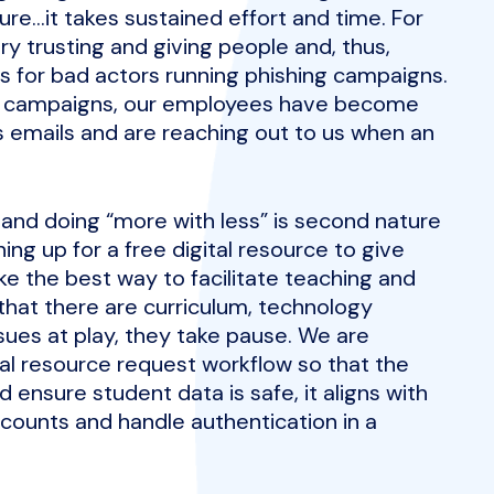
ture…it takes sustained effort and time. For
y trusting and giving people and, thus,
s for bad actors running phishing campaigns.
g campaigns, our employees have become
s emails and are reaching out to us when an
 and doing “more with less” is second nature
ing up for a free digital resource to give
e the best way to facilitate teaching and
 that there are curriculum, technology
sues at play, they take pause. We are
tal resource request workflow so that the
 ensure student data is safe, it aligns with
counts and handle authentication in a