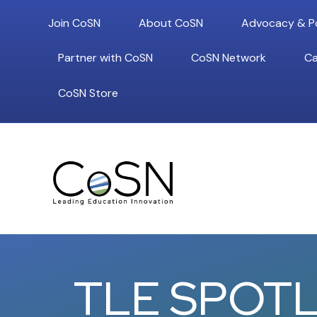
Join CoSN
About CoSN
Advocacy & Po
Partner with CoSN
CoSN Network
Ca
CoSN Store
TLE SPOTL