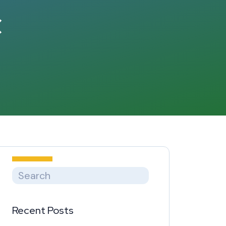
c
Recent Posts