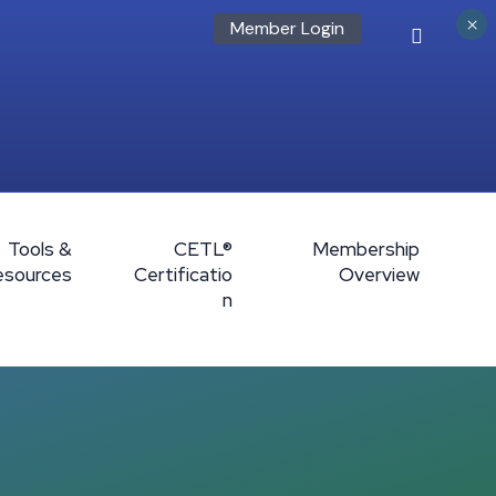
×
Member Login
Tools &
CETL®
Membership
esources
Certificatio
Overview
n