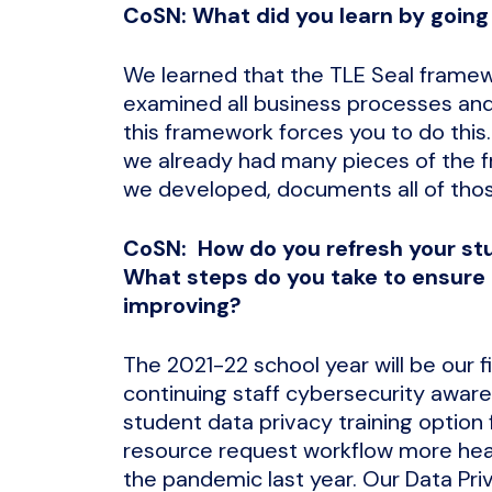
CoSN: What did you learn by going
We learned that the TLE Seal framew
examined all business processes and 
this framework forces you to do this
we already had many pieces of the f
we developed, documents all of thos
CoSN: How do you refresh your st
What steps do you take to ensure 
improving?
The 2021-22 school year will be our f
continuing staff cybersecurity aware
student data privacy training option 
resource request workflow more heavil
the pandemic last year. Our Data Pri