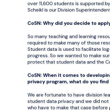
over 11,600 students is supported by
Scheikl is our Division Superintendent
CoSN: Why did you decide to apply
So many teaching and learning resou
required to make many of those reso
Student data is used to facilitate lo
progress. So we wanted to make sure
protect that student data and the C
CoSN: When it comes to developin
privacy program, what do you find
We are fortunate to have division lea
student data privacy and we did not
who have to make that case before ge