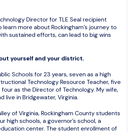
chnology Director for TLE Seal recipient
o learn more about Rockingham’s journey to
ith sustained efforts, can lead to big wins
out yourself and your district.
lic Schools for 23 years, seven as a high
tructional Technology Resource Teacher, five
 four as the Director of Technology. My wife,
 live in Bridgewater, Virginia.
alley of Virginia, Rockingham County students
ur high schools, a governor’s school, a
 education center. The student enrollment of