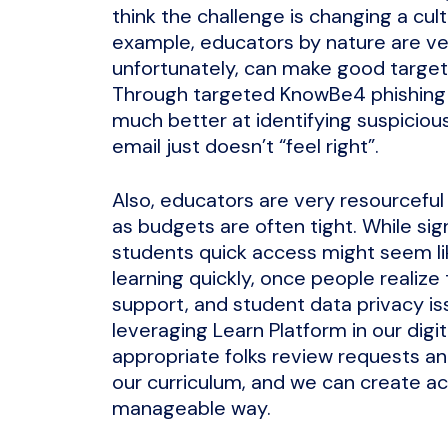
think the challenge is changing a cul
example, educators by nature are ver
unfortunately, can make good target
Through targeted KnowBe4 phishin
much better at identifying suspiciou
email just doesn’t “feel right”.
Also, educators are very resourceful
as budgets are often tight. While sign
students quick access might seem lik
learning quickly, once people realize
support, and student data privacy is
leveraging Learn Platform in our digi
appropriate folks review requests and
our curriculum, and we can create ac
manageable way.