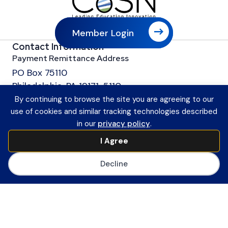
Member Login
Contact Information
Payment Remittance Address
PO Box 75110
Philadelphia, PA 19171-5110
Office
By continuing to browse the site you are agreeing to our
601 13th Street, NW
use of cookies and similar tracking technologies described
in our
privacy policy
.
Suite 1200
Washington, DC 20005
I Agree
Main Number
Decline
(202) 558-0059
CoSN ByLaws
Join CoSN
About CoSN