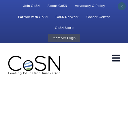
×
Join CoSN
About CoSN
Advocacy & Policy
Partner with CoSN
CoSN Network
Career Center
CoSN Store
Member Login
M