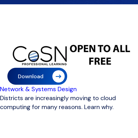
Download
Network & Systems Design
Districts are increasingly moving to cloud
computing for many reasons. Learn why.