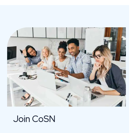
Join CoSN