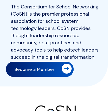
The Consortium for School Networking
(CoSN) is the premier professional
association for school system
technology leaders. CoSN provides
thought leadership resources,
community, best practices and
advocacy tools to help edtech leaders
succeed in the digital transformation.
Become a Member