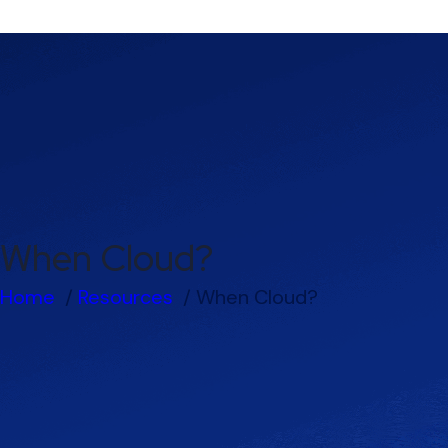
When Cloud?
Home
Resources
When Cloud?