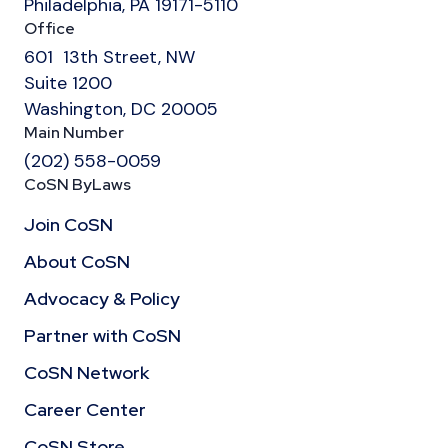
Philadelphia, PA 19171-5110
Office
601 13th Street, NW
Suite 1200
Washington, DC 20005
Main Number
(202) 558-0059
CoSN ByLaws
Join CoSN
About CoSN
Advocacy & Policy
Partner with CoSN
CoSN Network
Career Center
CoSN Store