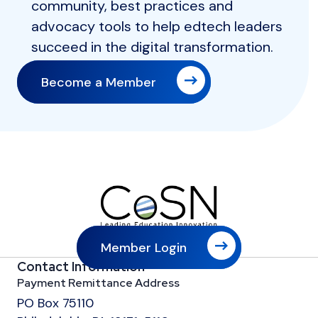
community, best practices and
advocacy tools to help edtech leaders
succeed in the digital transformation.
Become a Member
Member Login
Contact Information
Payment Remittance Address
PO Box 75110