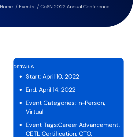
Home
Events
CoSN 2022 Annual Conference
DETAILS
Start:
April 10, 2022
End:
April 14, 2022
Event Categories:
In-Person
,
Virtual
Event Tags:
Career Advancement
,
CETL Certification
,
CTO
,