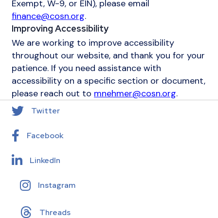
Exempt, W-9, or EIN), please email
finance@cosn.org
.
Improving Accessibility
We are working to improve accessibility
throughout our website, and thank you for your
patience. If you need assistance with
accessibility on a specific section or document,
please reach out to
mnehmer@cosn.org
.
Twitter
Facebook
LinkedIn
Instagram
Threads