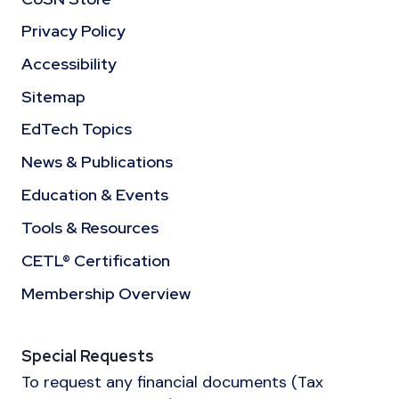
Privacy Policy
Accessibility
Sitemap
EdTech Topics
News & Publications
Education & Events
Tools & Resources
CETL® Certification
Membership Overview
Special Requests
To request any financial documents (Tax