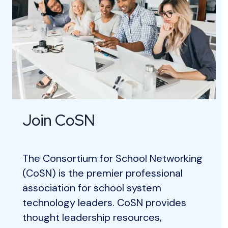
Join CoSN
The Consortium for School Networking
(CoSN) is the premier professional
association for school system
technology leaders. CoSN provides
thought leadership resources,