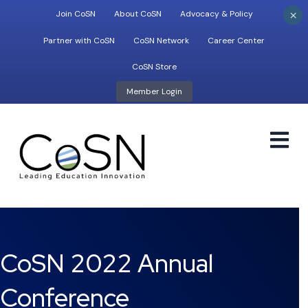
×
Join CoSN
About CoSN
Advocacy & Policy
Partner with CoSN
CoSN Network
Career Center
CoSN Store
Member Login
M
CoSN 2022 Annual
Conference