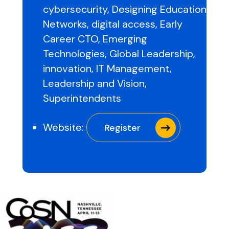
cybersecurity
,
Designing Education
Networks
,
digital access
,
Early
Career CTO
,
Emerging
Technologies
,
Global Leadership
,
innovation
,
IT Management
,
Leadership and Vision
,
Superintendents
Website:
Register