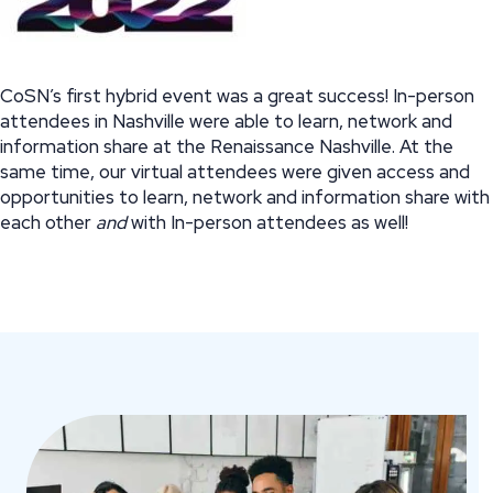
CoSN’s first hybrid event was a great success! In-person
attendees in Nashville were able to learn, network and
information share at the Renaissance Nashville. At the
same time, our virtual attendees were given access and
opportunities to learn, network and information share with
each other
and
with In-person attendees as well!