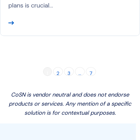
plans is crucial…
R
e
a
d
M
o
1
2
3
…
7
r
e
CoSN is vendor neutral and does not endorse
products or services. Any mention of a specific
solution is for contextual purposes.