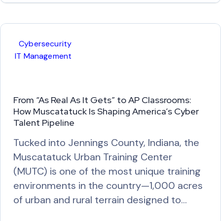
a
d
M
Cybersecurity
o
IT Management
r
e
From “As Real As It Gets” to AP Classrooms:
How Muscatatuck Is Shaping America’s Cyber
Talent Pipeline
Tucked into Jennings County, Indiana, the
Muscatatuck Urban Training Center
(MUTC) is one of the most unique training
environments in the country—1,000 acres
of urban and rural terrain designed to…