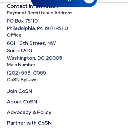
Contact Information
Payment Remittance Address
PO Box 75110
Philadelphia, PA 19171-5110
Office
601 13th Street, NW
Suite 1200
Washington, DC 20005
Main Number
(202) 558-0059
CoSN ByLaws
Join CoSN
About CoSN
Advocacy & Policy
Partner with CoSN