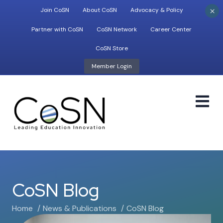
×
Join CoSN
About CoSN
Advocacy & Policy
Partner with CoSN
CoSN Network
Career Center
CoSN Store
Member Login
M
CoSN Blog
Home
News & Publications
CoSN Blog