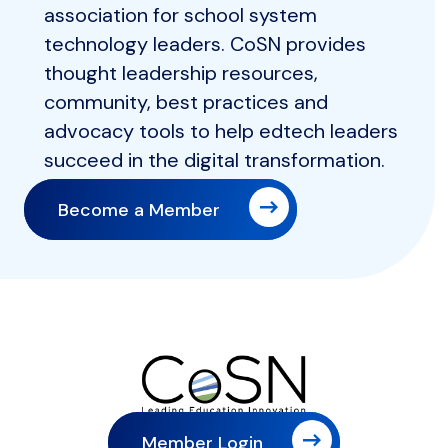
association for school system
technology leaders. CoSN provides
thought leadership resources,
community, best practices and
advocacy tools to help edtech leaders
succeed in the digital transformation.
Become a Member
Member Login