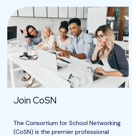
Join CoSN
The Consortium for School Networking
(CoSN) is the premier professional