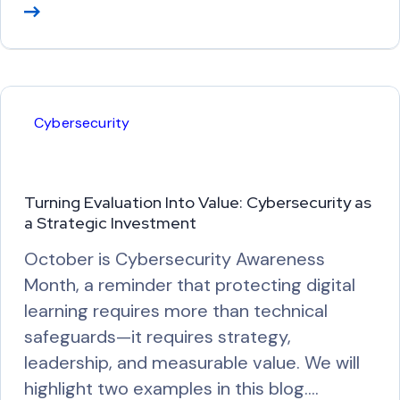
R
e
a
d
M
Cybersecurity
o
r
e
Turning Evaluation Into Value: Cybersecurity as
a Strategic Investment
October is Cybersecurity Awareness
Month, a reminder that protecting digital
learning requires more than technical
safeguards—it requires strategy,
leadership, and measurable value. We will
highlight two examples in this blog.…