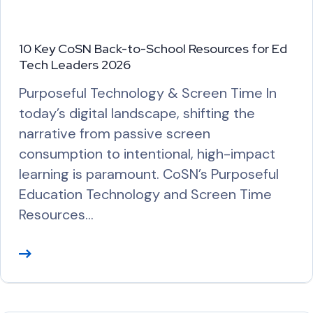
10 Key CoSN Back-to-School Resources for Ed
Tech Leaders 2026
Purposeful Technology & Screen Time In
today’s digital landscape, shifting the
narrative from passive screen
consumption to intentional, high-impact
learning is paramount. CoSN’s Purposeful
Education Technology and Screen Time
Resources…
R
e
a
d