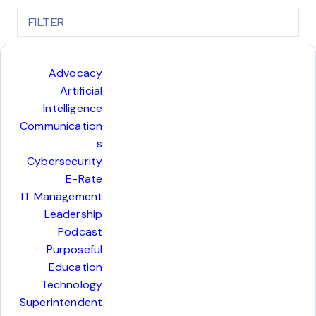
FILTER
COL
Advocacy
Artificial
Intelligence
Communication
s
Cybersecurity
E-Rate
IT Management
Leadership
Podcast
Purposeful
Education
Technology
Superintendent