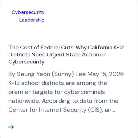
M
Cybersecurity
o
Leadership
r
e
The Cost of Federal Cuts: Why California K-12
Districts Need Urgent State Action on
Cybersecurity
By Seung Yeon (Sunny) Lee May 15, 2026
K-12 school districts are among the
premier targets for cybercriminals
nationwide. According to data from the
Center for Internet Security (CIS), an…
R
e