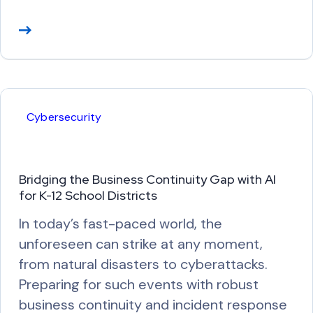
R
e
a
d
M
Cybersecurity
o
r
e
Bridging the Business Continuity Gap with AI
for K-12 School Districts
In today’s fast-paced world, the
unforeseen can strike at any moment,
from natural disasters to cyberattacks.
Preparing for such events with robust
business continuity and incident response