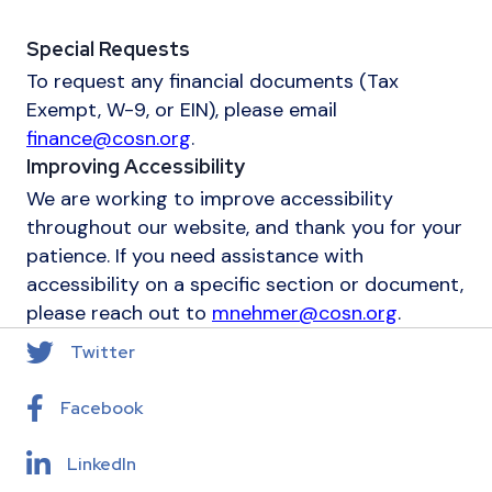
Special Requests
To request any financial documents (Tax
Exempt, W-9, or EIN), please email
finance@cosn.org
.
Improving Accessibility
We are working to improve accessibility
throughout our website, and thank you for your
patience. If you need assistance with
accessibility on a specific section or document,
please reach out to
mnehmer@cosn.org
.
Twitter
Facebook
LinkedIn