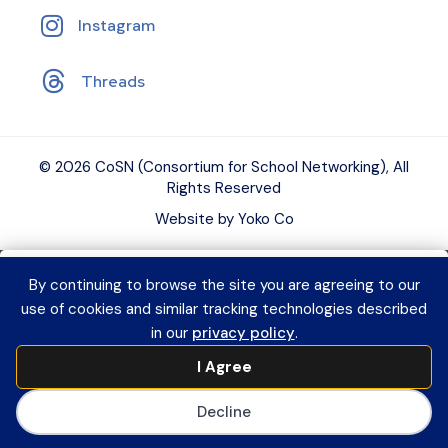
Instagram
Threads
© 2026 CoSN (Consortium for School Networking), All
Rights Reserved
Website by Yoko Co
By continuing to browse the site you are agreeing to our
Want to connect with K–12 EdTech
use of cookies and similar tracking technologies described
peers and grow your expertise?
Explore
in our
privacy policy
.
CoSN Professional Learning to access
I Agree
practical resources and build a year-
long learning plan for you or your team.
Decline