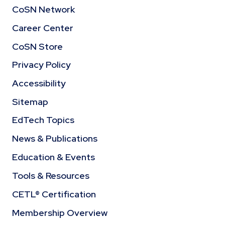
CoSN Network
Career Center
CoSN Store
Privacy Policy
Accessibility
Sitemap
EdTech Topics
News & Publications
Education & Events
Tools & Resources
CETL® Certification
Membership Overview