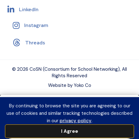
LinkedIn
Instagram
Threads
© 2026 CoSN (Consortium for School Networking), All
Rights Reserved
Website by Yoko Co
By continuing to browse the site you are agreeing to our
Want to connect with K–12 EdTech
use of cookies and similar tracking technologies described
peers and grow your expertise?
Explore
in our
privacy policy
.
CoSN Professional Learning to access
I Agree
practical resources and build a year-