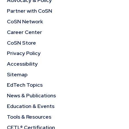
Advocacy & Policy
Partner with CoSN
CoSN Network
Career Center
CoSN Store
Privacy Policy
Accessibility
Sitemap
EdTech Topics
News & Publications
Education & Events
Tools & Resources
CETL® Certification