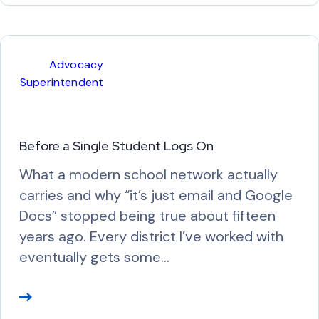
a
d
M
Advocacy
o
Superintendent
r
e
Before a Single Student Logs On
What a modern school network actually
carries and why “it’s just email and Google
Docs” stopped being true about fifteen
years ago. Every district I’ve worked with
eventually gets some…
R
e