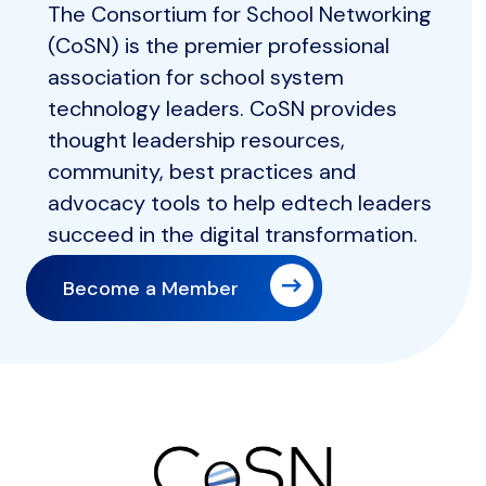
The Consortium for School Networking
(CoSN) is the premier professional
association for school system
technology leaders. CoSN provides
thought leadership resources,
community, best practices and
advocacy tools to help edtech leaders
succeed in the digital transformation.
Become a Member