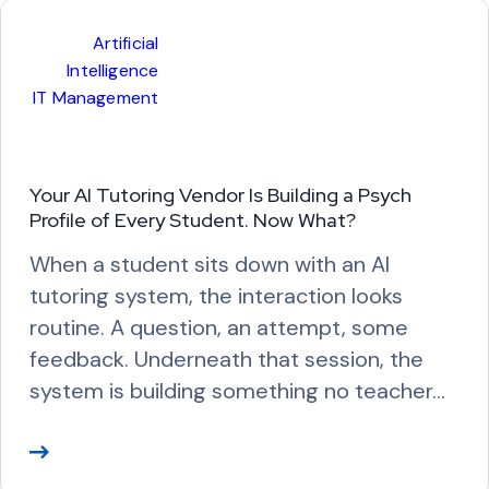
M
Artificial
o
Intelligence
r
IT Management
e
Your AI Tutoring Vendor Is Building a Psych
Profile of Every Student. Now What?
When a student sits down with an AI
tutoring system, the interaction looks
routine. A question, an attempt, some
feedback. Underneath that session, the
system is building something no teacher…
R
e