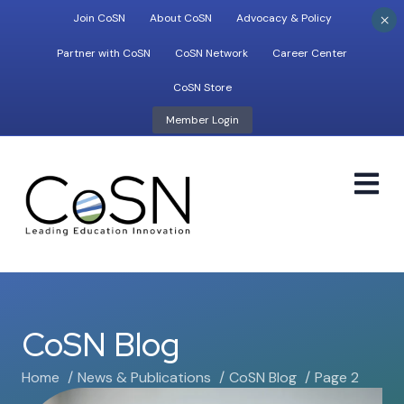
×
Join CoSN
About CoSN
Advocacy & Policy
Partner with CoSN
CoSN Network
Career Center
CoSN Store
Member Login
M
CoSN Blog
Home
News & Publications
CoSN Blog
Page 2