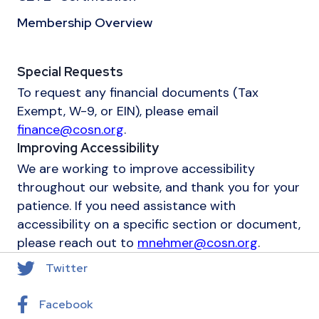
Membership Overview
Special Requests
To request any financial documents (Tax
Exempt, W-9, or EIN), please email
finance@cosn.org
.
Improving Accessibility
We are working to improve accessibility
throughout our website, and thank you for your
patience. If you need assistance with
accessibility on a specific section or document,
please reach out to
mnehmer@cosn.org
.
Twitter
Facebook