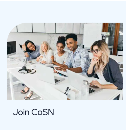
Join CoSN