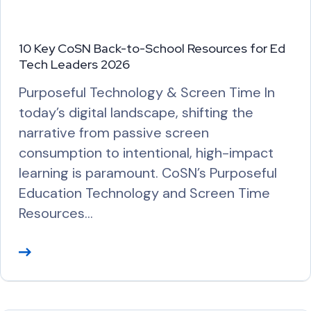
10 Key CoSN Back-to-School Resources for Ed
Tech Leaders 2026
Purposeful Technology & Screen Time In
today’s digital landscape, shifting the
narrative from passive screen
consumption to intentional, high-impact
learning is paramount. CoSN’s Purposeful
Education Technology and Screen Time
Resources…
R
e
a
d