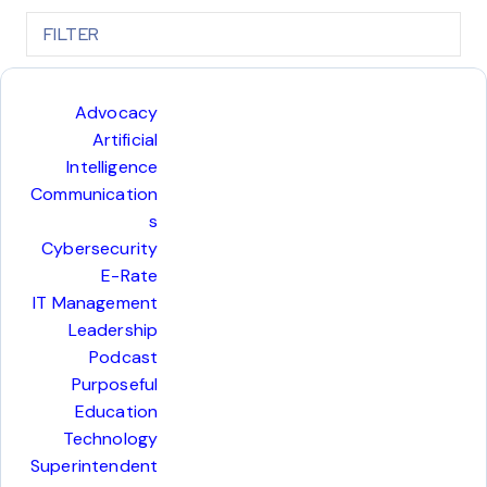
FILTER
COL
Advocacy
Artificial
Intelligence
Communication
s
Cybersecurity
E-Rate
IT Management
Leadership
Podcast
Purposeful
Education
Technology
Superintendent