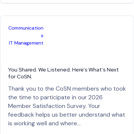
a
d
M
Communication
o
s
r
IT Management
e
You Shared. We Listened. Here’s What’s Next
for CoSN.
Thank you to the CoSN members who took
the time to participate in our 2026
Member Satisfaction Survey. Your
feedback helps us better understand what
is working well and where…