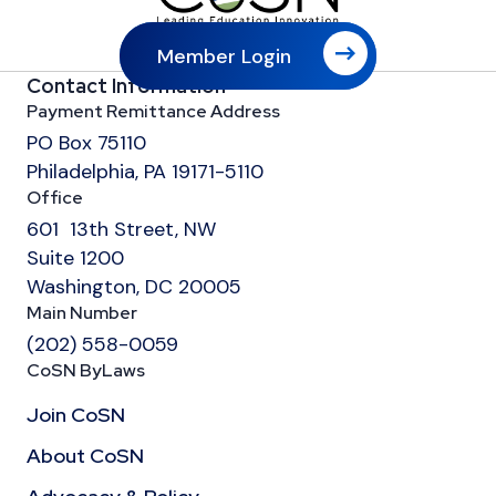
Member Login
Contact Information
Payment Remittance Address
PO Box 75110
Philadelphia, PA 19171-5110
Office
601 13th Street, NW
Suite 1200
Washington, DC 20005
Main Number
(202) 558-0059
CoSN ByLaws
Join CoSN
About CoSN