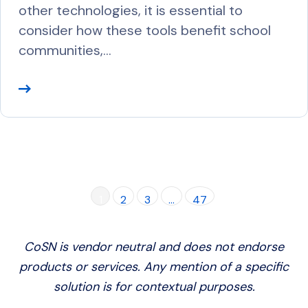
other technologies, it is essential to
consider how these tools benefit school
communities,…
R
e
a
d
M
o
1
2
3
…
47
r
e
CoSN is vendor neutral and does not endorse
products or services. Any mention of a specific
solution is for contextual purposes.