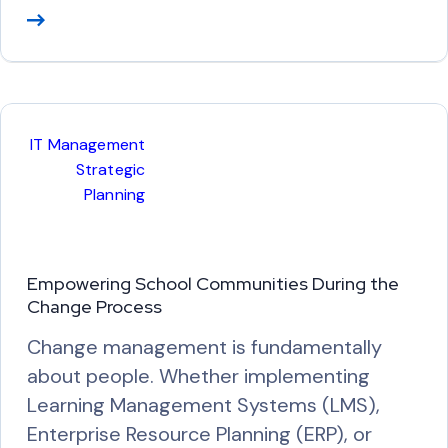
R
e
a
d
M
IT Management
o
Strategic
r
Planning
e
Empowering School Communities During the
Change Process
Change management is fundamentally
about people. Whether implementing
Learning Management Systems (LMS),
Enterprise Resource Planning (ERP), or